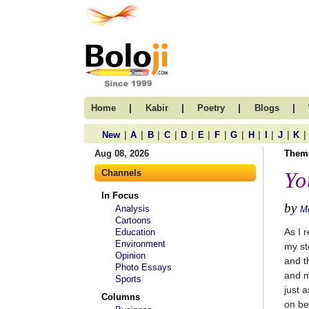
|
|
|
|
Home
Kabir
Poetry
Blogs
|
|
|
|
|
|
|
|
|
|
|
|
New
A
B
C
D
E
F
G
H
I
J
K
Aug 08, 2026
Them
Channels
Yo
In Focus
by
Analysis
M
Cartoons
As I r
Education
Environment
my st
Opinion
and t
Photo Essays
and m
Sports
just 
Columns
on be