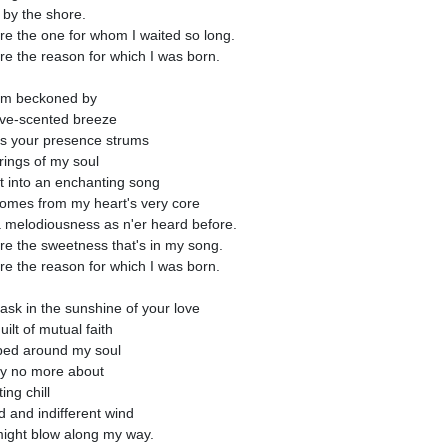
 by the shore.
re the one for whom I waited so long.
re the reason for which I was born.
am beckoned by
ove-scented breeze
s your presence strums
trings of my soul
st into an enchanting song
comes from my heart's very core
a melodiousness as n'er heard before.
re the sweetness that's in my song.
re the reason for which I was born.
bask in the sunshine of your love
uilt of mutual faith
ed around my soul
ry no more about
ting chill
ld and indifferent wind
might blow along my way.