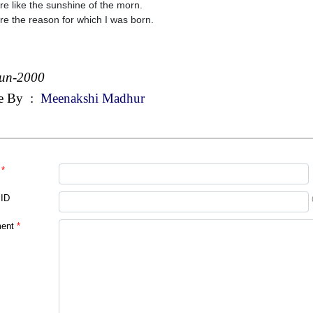
re like the sunshine of the morn.
re the reason for which I was born.
Jun-2000
e By
:
Meenakshi Madhur
*
 ID
ent
*