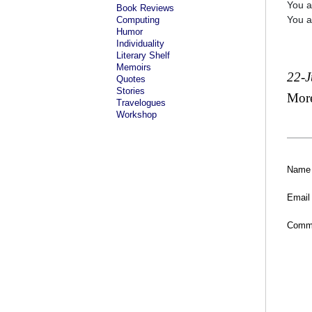
You a
Book Reviews
You a
Computing
Humor
Individuality
Literary Shelf
Memoirs
22-
Quotes
Stories
Mor
Travelogues
Workshop
Name
Email
Comm