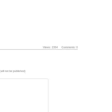
Views: 2354
Comments: 0
(will not be published)