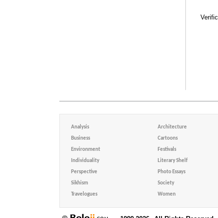
Verifi
Analysis
Architecture
Business
Cartoons
Environment
Festivals
Individuality
Literary Shelf
Perspective
Photo Essays
Sikhism
Society
Travelogues
Women