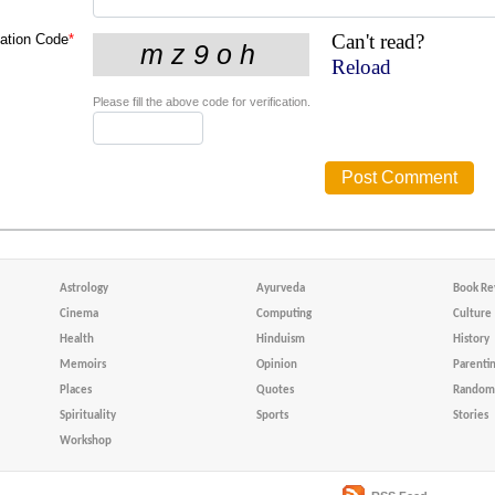
Can't read?
cation Code
*
Reload
Please fill the above code for verification.
Astrology
Ayurveda
Book Re
Cinema
Computing
Culture
Health
Hinduism
History
Memoirs
Opinion
Parenti
Places
Quotes
Random 
Spirituality
Sports
Stories
Workshop