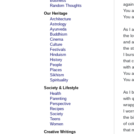
Business
again
Random Thoughts
You a
Our Heritage
You a
Architecture
Astrology
Ayurveda
As I 
Buddhism
the l
Cinema
and a
Culture
the s
Festivals
I bur
Hinduism
History
that 
People
with 
Places
You a
Sikhism
You a
Spirituality
Society & Lifestyle
As I 
Health
with q
Parenting
Perspective
wrapp
Recipes
I wor
Society
the bi
Teens
of co
Women
that 
Creative Writings