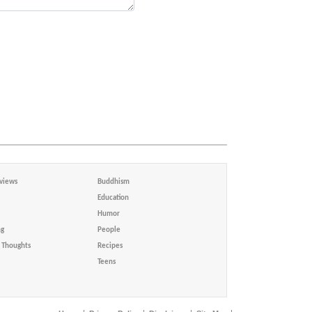
views
Buddhism
Education
Humor
ng
People
Thoughts
Recipes
Teens