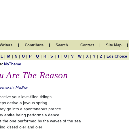
|
|
|
|
|
Writers
Contribute
Search
Contact
Site Map
|
|
|
|
|
|
|
|
|
|
|
|
|
|
|
L
M
N
O
P
Q
R
S
T
U
V
W
X
Y
Z
Eds Choice
e:
NoTheme
u Are The Reason
eenakshi Madhur
eceive your love-filled tidings
eps derive a joyous spring
hey go into a spontaneous prance
y entire being performs a dance
as the one performed by the waves of the sea
ing kissed o'er and o'er