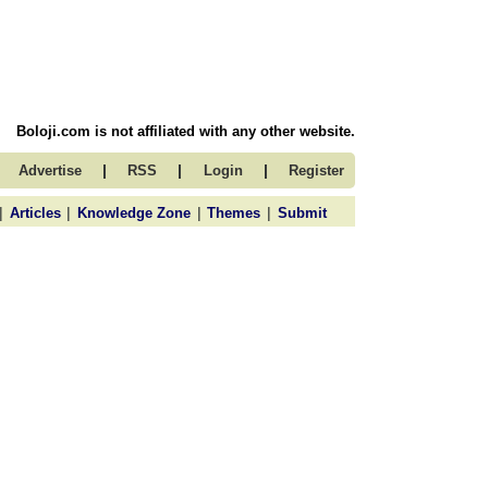
Boloji.com is not affiliated with any other website.
|
|
|
Advertise
RSS
Login
Register
|
|
|
|
Articles
Knowledge Zone
Themes
Submit