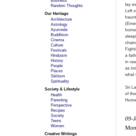
Business
lay w
Random Thoughts
Left 
Our Heritage
haunt
Architecture
(Emer
Astrology
Ayurveda
home
Buddhism
sleep
Cinema
chain
Culture
Fight
Festivals
a fat
Hinduism
History
in ra
People
as in
Places
what 
Sikhism
Spirituality
Sri L
Society & Lifestyle
of th
Health
Human
Parenting
Perspective
Recipes
Society
09-
Teens
Women
Mor
Creative Writings