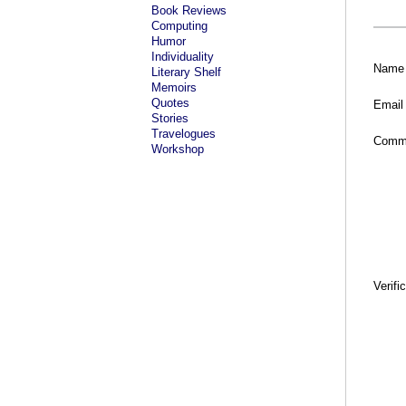
Book Reviews
Computing
Humor
Individuality
Name
Literary Shelf
Memoirs
Quotes
Email
Stories
Travelogues
Comm
Workshop
Verifi