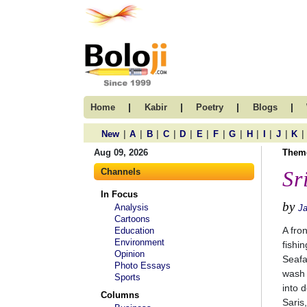
|
|
|
|
Home
Kabir
Poetry
Blogs
|
|
|
|
|
|
|
|
|
|
|
|
New
A
B
C
D
E
F
G
H
I
J
K
Aug 09, 2026
Them
Channels
Sr
In Focus
by
Analysis
J
Cartoons
A fro
Education
Environment
fishi
Opinion
Seafa
Photo Essays
wash 
Sports
into d
Columns
Saris,