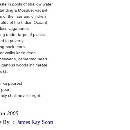
aste in pools of shallow water.
standing a Mosque; vacant
s of the Tsunami children
alds of the Indian Ocean)
less vagabonds
ing under tarps of plastic
ed to poverty.
ing back tears
her walks knee deep
w sewage, cemented heart
digenous woods incinerate
was.
anka poorest
e poor!
ity shall never forget.
Jan-2005
e By
:
James Ray Scott