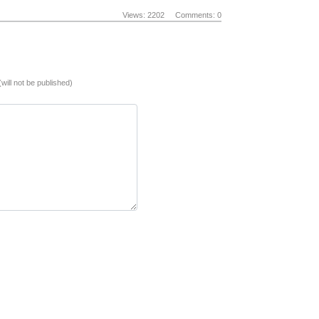
Views: 2202
Comments: 0
(will not be published)