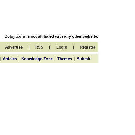
Boloji.com is not affiliated with any other website.
|
|
|
Advertise
RSS
Login
Register
|
|
|
|
Articles
Knowledge Zone
Themes
Submit