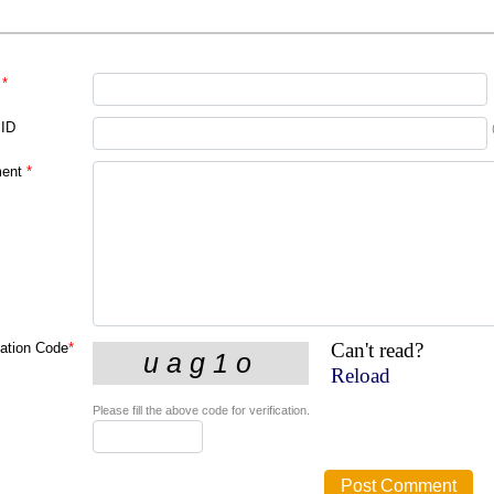
*
 ID
ent
*
Can't read?
cation Code
*
Reload
Please fill the above code for verification.