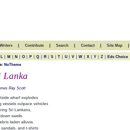
|
|
|
|
|
Writers
Contribute
Search
Contact
Site Map
|
|
|
|
|
|
|
|
|
|
|
|
|
|
|
L
M
N
O
P
Q
R
S
T
U
V
W
X
Y
Z
Eds Choice
e:
NoTheme
i Lanka
ames Ray Scott
ntside wharf explodes
ng vessels outpace vehicles
ring Sri Lankans,
down swells
ebris laden alluvia.
 sandals, and t-shirts