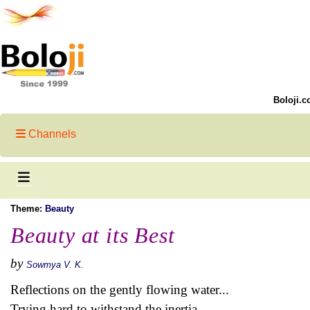
Boloji.c
Channels
Theme:
Beauty
Beauty at its Best
by
Sowmya V. K.
Reflections on the gently flowing water...
Trying hard to withstand the inertia