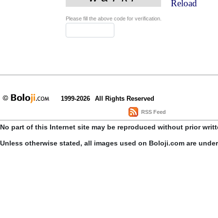
Reload
Please fill the above code for verification.
1999-2026
All Rights Reserved
RSS Feed
No part of this Internet site may be reproduced without prior writ
Unless otherwise stated, all images used on Boloji.com are unde