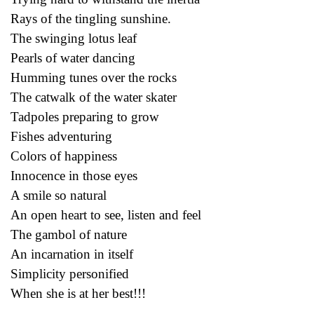
Rays of the tingling sunshine.
The swinging lotus leaf
Pearls of water dancing
Humming tunes over the rocks
The catwalk of the water skater
Tadpoles preparing to grow
Fishes adventuring
Colors of happiness
Innocence in those eyes
A smile so natural
An open heart to see, listen and feel
The gambol of nature
An incarnation in itself
Simplicity personified
When she is at her best!!!