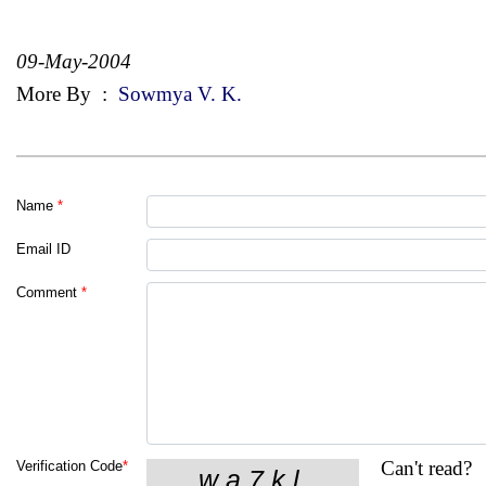
09-May-2004
More By
:
Sowmya V. K.
Name
*
Email ID
Comment
*
Can't read?
Verification Code
*