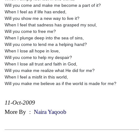
Will you come and make me become a part of it?
When I feel as if life has ended,
Will you show me a new way to live it?
When I feel that sadness has grasped my soul,
Will you come to free me?
When I plunge deep into the sea of sins,
Will you come to lend me a helping hand?
When I lose all hope in love,
Will you come to help my despair?
When I lose all trust and faith in God,
Will you make me realize what He did for me?
When I feel a misfit in this world,
Will you make me believe as if the world is made for me?
11-Oct-2009
More By
:
Naira Yaqoob