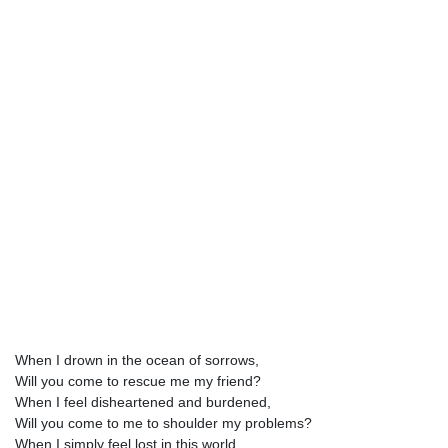
When I drown in the ocean of sorrows,
Will you come to rescue me my friend?
When I feel disheartened and burdened,
Will you come to me to shoulder my problems?
When I simply feel lost in this world,