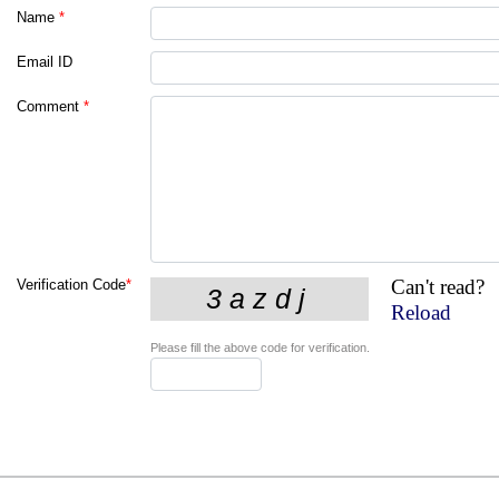
Name
*
Email ID
Comment
*
Can't read?
Verification Code
*
Reload
Please fill the above code for verification.