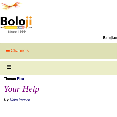
Boloji.c
Channels
Theme:
Plea
Your Help
by
Naira Yaqoob