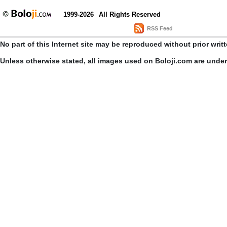
1999-2026
All Rights Reserved
RSS Feed
No part of this Internet site may be reproduced without prior writ
Unless otherwise stated, all images used on Boloji.com are unde