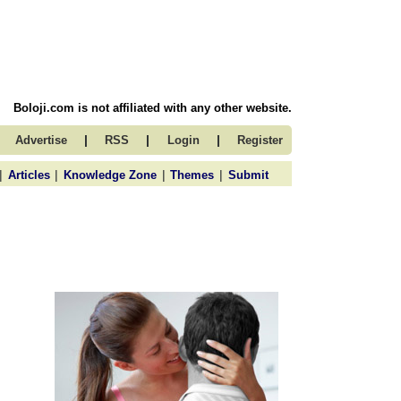
Boloji.com is not affiliated with any other website.
|
|
|
Advertise
RSS
Login
Register
|
|
|
|
Articles
Knowledge Zone
Themes
Submit