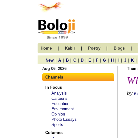
|
|
|
|
Home
Kabir
Poetry
Blogs
|
|
|
|
|
|
|
|
|
|
|
|
New
A
B
C
D
E
F
G
H
I
J
K
Aug 06, 2026
Them
Channels
Wh
In Focus
by
Analysis
K
Cartoons
Education
Environment
Opinion
Photo Essays
Sports
Columns