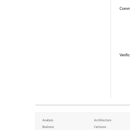
Comm
Verifi
Analysis
Architecture
Business
Cartoons