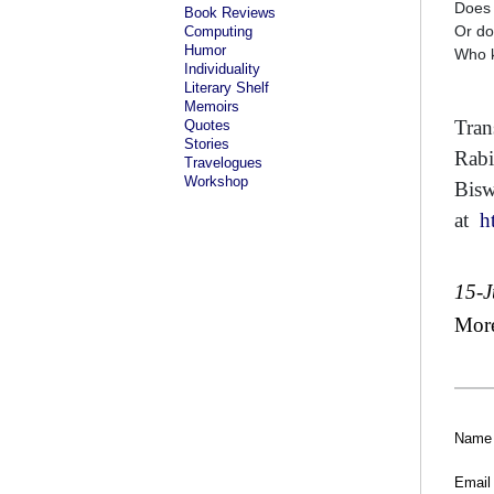
Does 
Book Reviews
Or do
Computing
Humor
Who 
Individuality
Literary Shelf
Memoirs
Tran
Quotes
Stories
Rabi
Travelogues
Workshop
Bisw
at
h
15-J
Mor
Name
Email