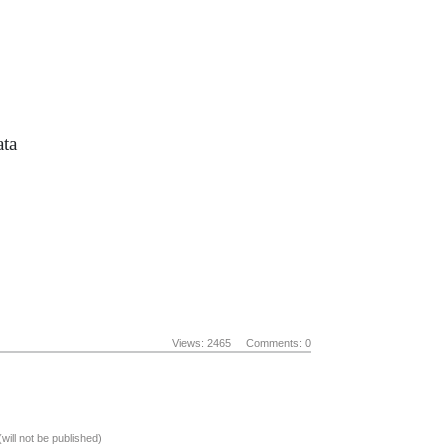
ata
Views: 2465
Comments: 0
(will not be published)