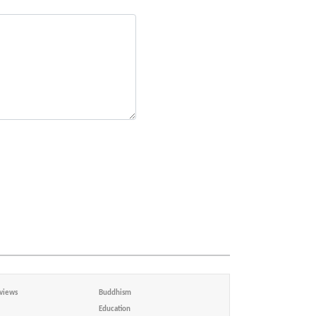
views
Buddhism
Education