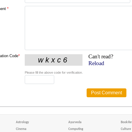
ent
*
Can't read?
cation Code
*
Reload
Please fill the above code for verification.
Astrology
Ayurveda
Book Re
Cinema
Computing
Culture