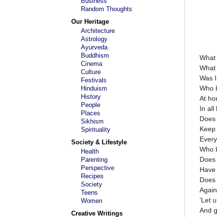
Business
Random Thoughts
Our Heritage
Architecture
Astrology
Ayurveda
Buddhism
What 
Cinema
What 
Culture
Was I
Festivals
Who 
Hinduism
History
At ho
People
In al
Places
Does 
Sikhism
Keep 
Spirituality
Ever
Society & Lifestyle
Who 
Health
Does 
Parenting
Perspective
Have 
Recipes
Does 
Society
Again
Teens
'Let u
Women
And g
Creative Writings