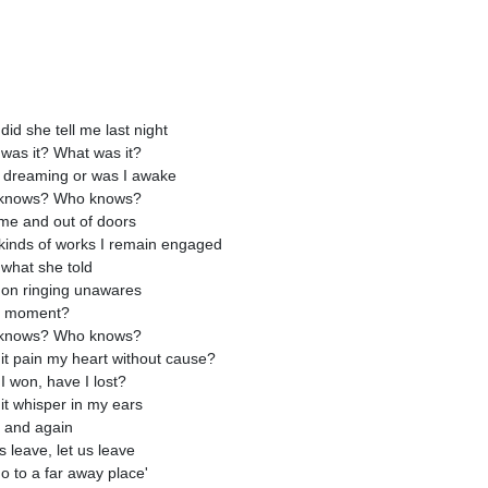
did she tell me last night
was it? What was it?
 dreaming or was I awake
knows? Who knows?
me and out of doors
l kinds of works I remain engaged
what she told
on ringing unawares
y moment?
knows? Who knows?
it pain my heart without cause?
I won, have I lost?
it whisper in my ears
 and again
s leave, let us leave
o to a far away place'