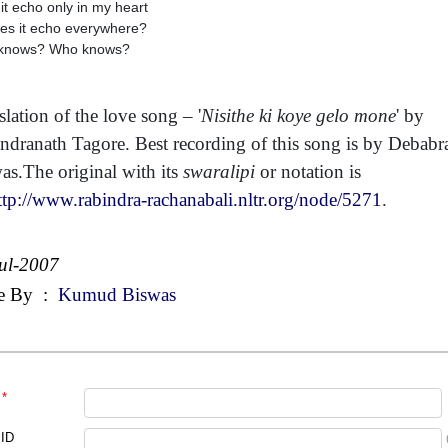
it echo only in my heart
es it echo everywhere?
knows? Who knows?
slation of the love song – '
Nisithe ki koye gelo mone
' by
ndranath Tagore. Best recording of this song is by Debabr
as.The original with its
swaralipi
or notation is
ttp://www.rabindra-rachanabali.nltr.org/node/5271
.
ul-2007
e By
:
Kumud Biswas
*
 ID