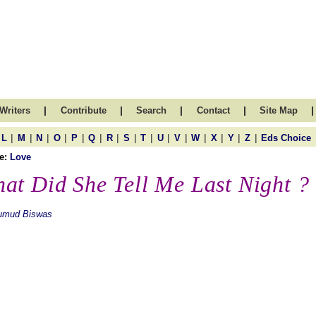
|
|
|
|
|
Writers
Contribute
Search
Contact
Site Map
|
|
|
|
|
|
|
|
|
|
|
|
|
|
|
L
M
N
O
P
Q
R
S
T
U
V
W
X
Y
Z
Eds Choice
e:
Love
at Did She Tell Me Last Night ?
umud Biswas