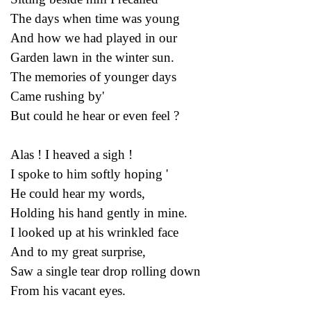
The days when time was young
And how we had played in our
Garden lawn in the winter sun.
The memories of younger days
Came rushing by'
But could he hear or even feel ?
Alas ! I heaved a sigh !
I spoke to him softly hoping '
He could hear my words,
Holding his hand gently in mine.
I looked up at his wrinkled face
And to my great surprise,
Saw a single tear drop rolling down
From his vacant eyes.