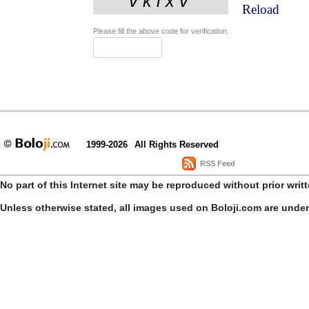
Reload
Please fill the above code for verification.
1999-2026
All Rights Reserved
RSS Feed
No part of this Internet site may be reproduced without prior writ
Unless otherwise stated, all images used on Boloji.com are unde