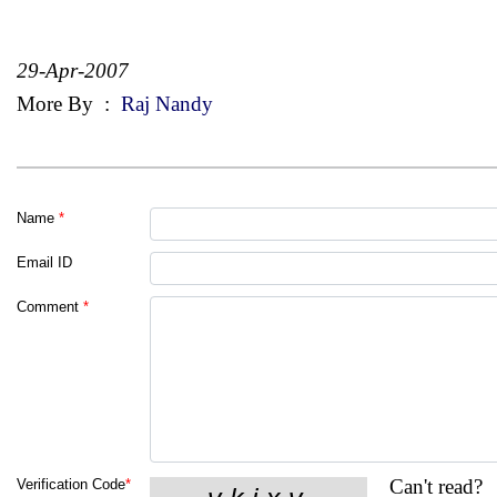
29-Apr-2007
More By
:
Raj Nandy
Name
*
Email ID
Comment
*
Can't read?
Verification Code
*