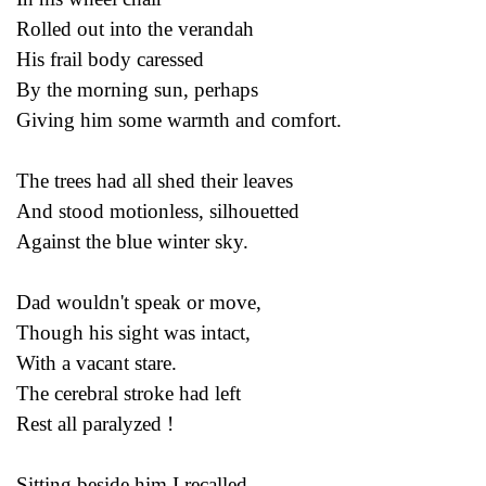
Rolled out into the verandah
His frail body caressed
By the morning sun, perhaps
Giving him some warmth and comfort.
The trees had all shed their leaves
And stood motionless, silhouetted
Against the blue winter sky.
Dad wouldn't speak or move,
Though his sight was intact,
With a vacant stare.
The cerebral stroke had left
Rest all paralyzed !
Sitting beside him I recalled