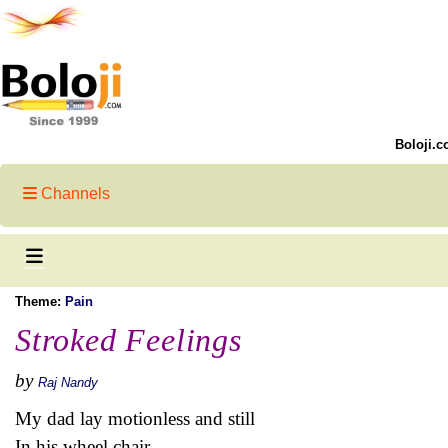
Boloji.c
Channels
Theme:
Pain
Stroked Feelings
by
Raj Nandy
My dad lay motionless and still
In his wheel chair