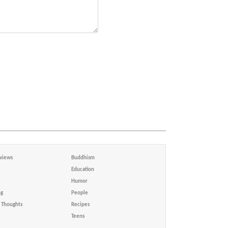
views
Buddhism
Education
Humor
ng
People
Thoughts
Recipes
Teens