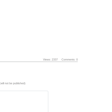
Views: 2337
Comments: 0
(will not be published)