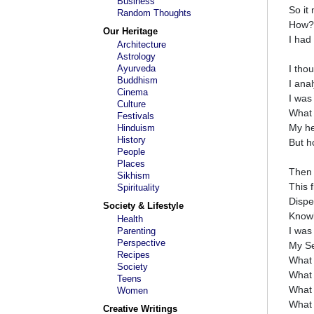
Business
So it
Random Thoughts
How?
Our Heritage
I had
Architecture
Astrology
Ayurveda
I tho
Buddhism
I anal
Cinema
I was
Culture
What 
Festivals
My he
Hinduism
History
But h
People
Places
Then 
Sikhism
This 
Spirituality
Dispe
Society & Lifestyle
Knowl
Health
I was
Parenting
Perspective
My Se
Recipes
What 
Society
What 
Teens
What 
Women
What i
Creative Writings