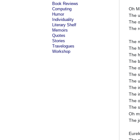
Book Reviews
Oh Ma
Computing
Humor
The u
Individuality
The o
Literary Shelf
The re
Memoirs
Quotes
Stories
The n
Travelogues
The h
Workshop
The h
The b
The o
The s
The u
The i
The i
The o
The s
Oh my
The j
Eurek