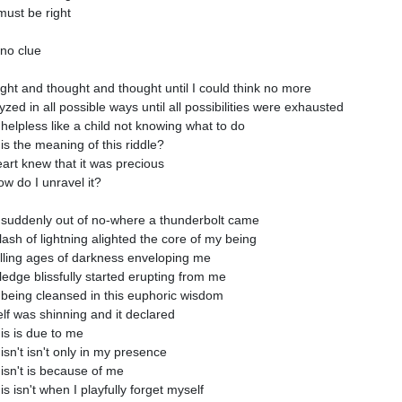
 must be right
 no clue
ught and thought and thought until I could think no more
yzed in all possible ways until all possibilities were exhausted
 helpless like a child not knowing what to do
is the meaning of this riddle?
art knew that it was precious
ow do I unravel it?
suddenly out of no-where a thunderbolt came
flash of lightning alighted the core of my being
lling ages of darkness enveloping me
edge blissfully started erupting from me
 being cleansed in this euphoric wisdom
lf was shinning and it declared
is is due to me
isn't isn't only in my presence
isn't is because of me
s isn't when I playfully forget myself