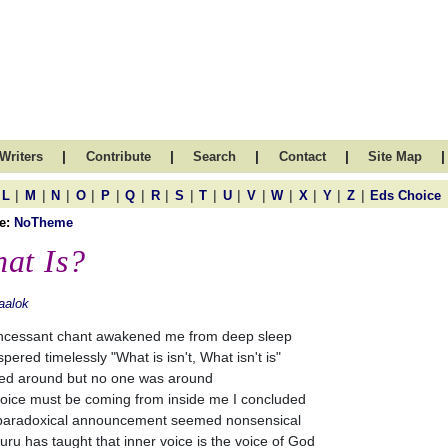
|
|
|
|
|
Writers
Contribute
Search
Contact
Site Map
|
|
|
|
|
|
|
|
|
|
|
|
|
|
|
L
M
N
O
P
Q
R
S
T
U
V
W
X
Y
Z
Eds Choice
e:
NoTheme
at Is?
aalok
ncessant chant awakened me from deep sleep
spered timelessly "What is isn't, What isn't is"
ked around but no one was around
oice must be coming from inside me I concluded
paradoxical announcement seemed nonsensical
uru has taught that inner voice is the voice of God