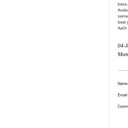
basa 
Avala
samaJ
baat 
AaOr
04-
Mor
Name
Email
Comm