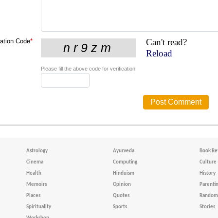
Can't read?
cation Code
*
Reload
Please fill the above code for verification.
Astrology
Ayurveda
Book Re
Cinema
Computing
Culture
Health
Hinduism
History
Memoirs
Opinion
Parenti
Places
Quotes
Random 
Spirituality
Sports
Stories