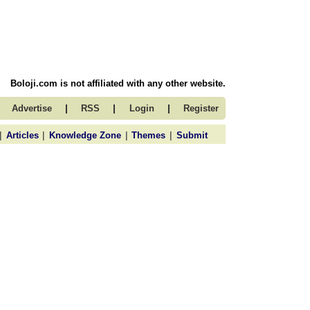
Boloji.com is not affiliated with any other website.
|
|
|
Advertise
RSS
Login
Register
|
|
|
|
Articles
Knowledge Zone
Themes
Submit