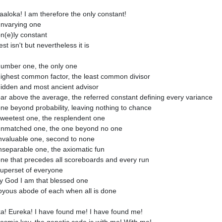
aloka! I am therefore the only constant!
nvarying one
n(e)ly constant
st isn't but nevertheless it is
umber one, the only one
ighest common factor, the least common divisor
idden and most ancient advisor
ar above the average, the referred constant defining every variance
ne beyond probability, leaving nothing to chance
weetest one, the resplendent one
nmatched one, the one beyond no one
nvaluable one, second to none
nseparable one, the axiomatic fun
ne that precedes all scoreboards and every run
uperset of everyone
 God I am that blessed one
oyous abode of each when all is done
a! Eureka! I have found me! I have found me!