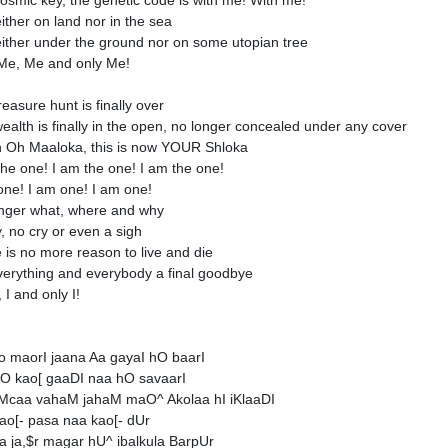
osmic key, the genetic code is with me! With me!
either on land nor in the sea
neither under the ground nor on some utopian tree
Me, Me and only Me!
reasure hunt is finally over
ealth is finally in the open, no longer concealed under any cover
n Oh Maaloka, this is now YOUR Shloka
the one! I am the one! I am the one!
one! I am one! I am one!
nger what, where and why
y, no cry or even a sigh
 is no more reason to live and die
verything and everybody a final goodbye
, I and only I!
o maorI jaana Aa gayaI hO baarI
O kao[ gaaDI naa hO savaarI
Mcaa vahaM jahaM maO^ Akolaa hI iKlaaDI
ao[- pasa naa kao[- dUr
a ja,$r magar hU^ ibalkula BarpUr