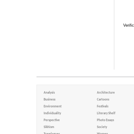
Verifi
Analysis
Architecture
Business
Cartoons
Environment
Festivals
Individuality
Literary Shelf
Perspective
Photo Essays
Sikhism
Society