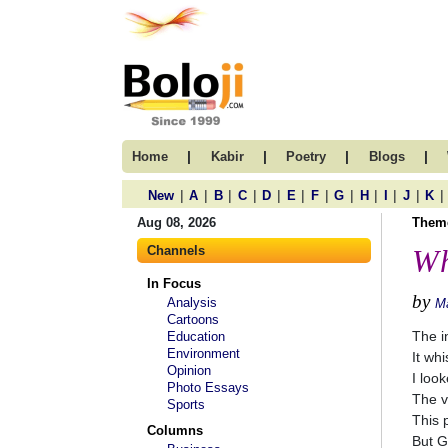
|
|
|
|
Home
Kabir
Poetry
Blogs
|
|
|
|
|
|
|
|
|
|
|
|
New
A
B
C
D
E
F
G
H
I
J
K
Aug 08, 2026
Them
Channels
Wh
In Focus
by
Analysis
M
Cartoons
The i
Education
Environment
It whi
Opinion
I loo
Photo Essays
The v
Sports
This 
Columns
But G