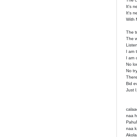
The c
It's n
It's 
With 
The t
The w
Liste
I am 
I am 
No lo
No tr
There
Bid e
Just I
calaa
naa h
Pahu
naa k
Akola