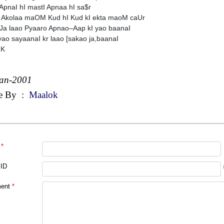
ApnaI hI mastI Apnaa hI sa$r
 Akolaa maOM Kud hI Kud kI ekta maoM caUr
a laao Pyaaro Apnao–Aap kI yao baanaI
yao sayaanaI kr laao [sakao ja,baanaI
 K
Jan-2001
e By
:
Maalok
*
 ID
ent
*