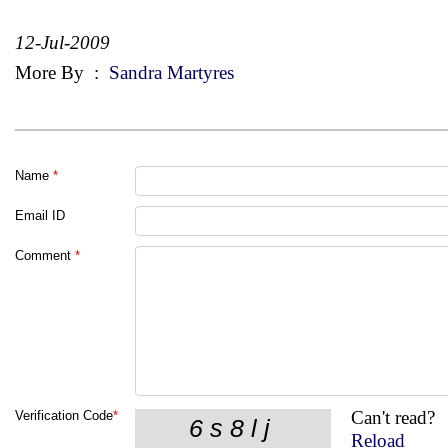
12-Jul-2009
More By
:
Sandra Martyres
Name
*
Email ID
Comment
*
Can't read?
Verification Code
*
Reload