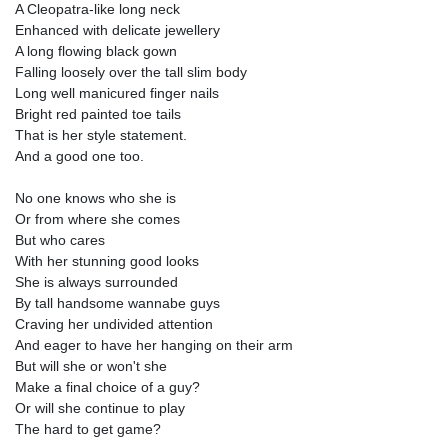
A Cleopatra-like long neck
Enhanced with delicate jewellery
A long flowing black gown
Falling loosely over the tall slim body
Long well manicured finger nails
Bright red painted toe tails
That is her style statement.
And a good one too.
No one knows who she is
Or from where she comes
But who cares
With her stunning good looks
She is always surrounded
By tall handsome wannabe guys
Craving her undivided attention
And eager to have her hanging on their arm
But will she or won't she
Make a final choice of a guy?
Or will she continue to play
The hard to get game?