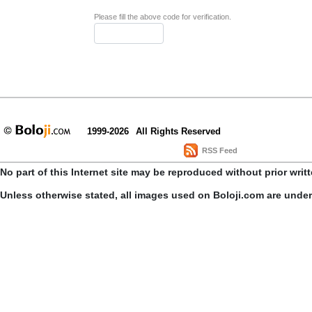
Please fill the above code for verification.
1999-2026
All Rights Reserved
RSS Feed
No part of this Internet site may be reproduced without prior writ
Unless otherwise stated, all images used on Boloji.com are unde