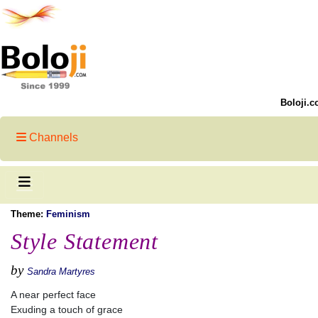
Boloji.c
Channels
Theme:
Feminism
Style Statement
by
Sandra Martyres
A near perfect face
Exuding a touch of grace