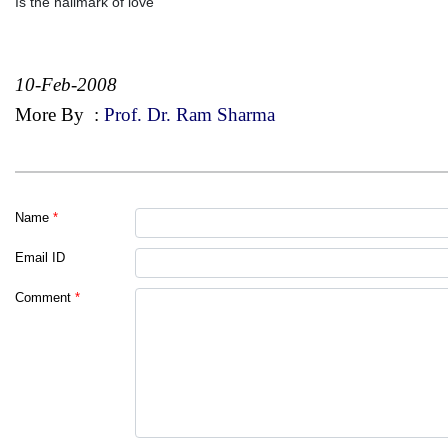
Is the hallmark of love
10-Feb-2008
More By
:
Prof. Dr. Ram Sharma
Name
*
Email ID
Comment
*