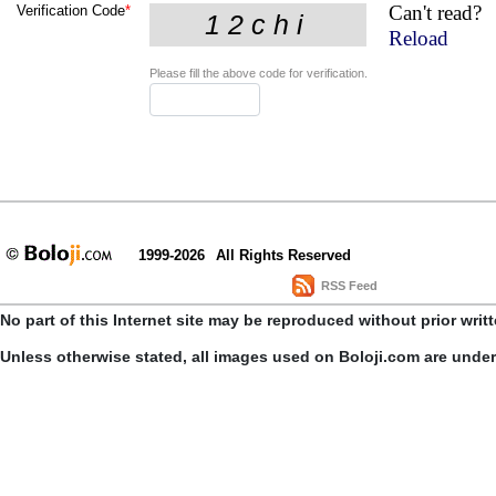
Can't read?
Verification Code
*
Reload
Please fill the above code for verification.
1999-2026
All Rights Reserved
RSS Feed
No part of this Internet site may be reproduced without prior writ
Unless otherwise stated, all images used on Boloji.com are unde