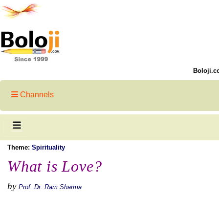
Boloji.c
Channels
Theme:
Spirituality
What is Love?
by
Prof. Dr. Ram Sharma