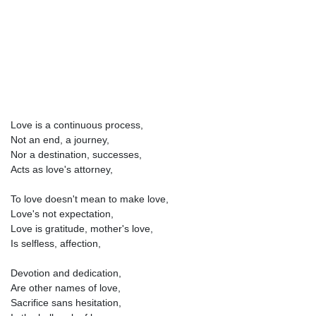
Love is a continuous process,
Not an end, a journey,
Nor a destination, successes,
Acts as love's attorney,
To love doesn't mean to make love,
Love's not expectation,
Love is gratitude, mother's love,
Is selfless, affection,
Devotion and dedication,
Are other names of love,
Sacrifice sans hesitation,