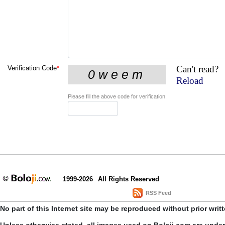
Can't read?
Verification Code
*
Reload
Please fill the above code for verification.
1999-2026
All Rights Reserved
RSS Feed
No part of this Internet site may be reproduced without prior writ