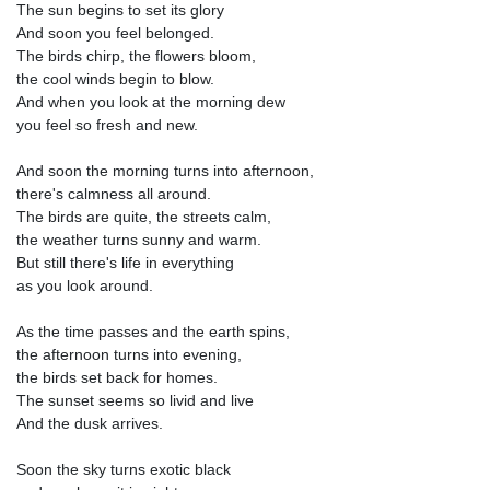
The sun begins to set its glory
And soon you feel belonged.
The birds chirp, the flowers bloom,
the cool winds begin to blow.
And when you look at the morning dew
you feel so fresh and new.
And soon the morning turns into afternoon,
there's calmness all around.
The birds are quite, the streets calm,
the weather turns sunny and warm.
But still there's life in everything
as you look around.
As the time passes and the earth spins,
the afternoon turns into evening,
the birds set back for homes.
The sunset seems so livid and live
And the dusk arrives.
Soon the sky turns exotic black