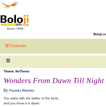
Boloji.c
Channels
Theme:
NoTheme
Wonders From Dawn Till Night
by
Priyanka Bhambry
You wake with the twitter of the birds,
and you know it is dawn.