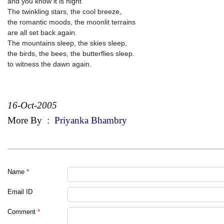
and you know it is night
The twinkling stars, the cool breeze,
the romantic moods, the moonlit terrains
are all set back again.
The mountains sleep, the skies sleep,
the birds, the bees, the butterflies sleep.
to witness the dawn again.
16-Oct-2005
More By
:
Priyanka Bhambry
Name
*
Email ID
Comment
*