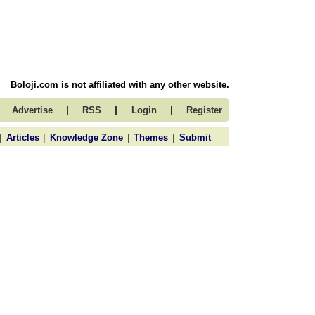
Boloji.com is not affiliated with any other website.
|
|
|
Advertise
RSS
Login
Register
|
|
|
|
Articles
Knowledge Zone
Themes
Submit