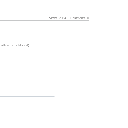
Views: 2084
Comments: 0
(will not be published)