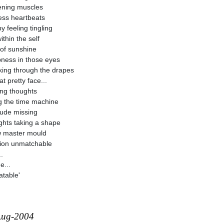
ening muscles
ess heartbeats
y feeling tingling
ithin the self
of sunshine
ness in those eyes
ing through the drapes
t pretty face...
ring thoughts
ng the time machine
tude missing
hts taking a shape
 master mould
ion unmatchable
.
e...
table'
Aug-2004