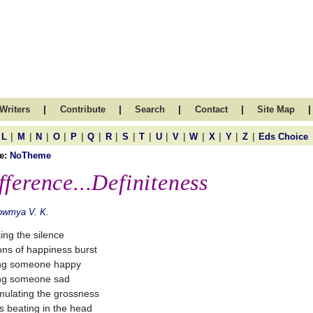
|
|
|
|
|
Writers
Contribute
Search
Contact
Site Map
|
|
|
|
|
|
|
|
|
|
|
|
|
|
|
L
M
N
O
P
Q
R
S
T
U
V
W
X
Y
Z
Eds Choice
e:
NoTheme
fference...Definiteness
owmya V. K.
ing the silence
ons of happiness burst
ng someone happy
ng someone sad
ulating the grossness
 beating in the head