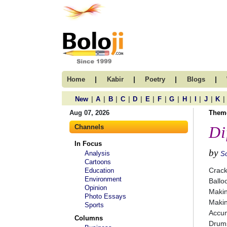
|
|
|
|
Home
Kabir
Poetry
Blogs
|
|
|
|
|
|
|
|
|
|
|
|
New
A
B
C
D
E
F
G
H
I
J
K
Aug 07, 2026
Them
Channels
Di
In Focus
by
Analysis
S
Cartoons
Crack
Education
Environment
Ballo
Opinion
Maki
Photo Essays
Maki
Sports
Accum
Columns
Drums