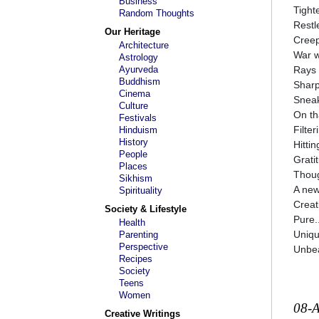
Business
Tight
Random Thoughts
Restl
Our Heritage
Creep
Architecture
War w
Astrology
Ayurveda
Rays 
Buddhism
Sharp
Cinema
Sneak
Culture
On tha
Festivals
Filte
Hinduism
History
Hitti
People
Grati
Places
Thoug
Sikhism
A new
Spirituality
Creat
Society & Lifestyle
Pure..
Health
Uniqu
Parenting
Perspective
Unbea
Recipes
Society
Teens
Women
08-
Creative Writings