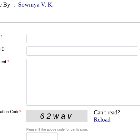
e By
:
Sowmya V. K.
*
 ID
ent
*
Can't read?
cation Code
*
Reload
Please fill the above code for verification.