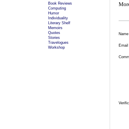
Book Reviews
Mor
Computing
Humor
Individuality
Literary Shelf
Memoirs
Quotes
Name
Stories
Travelogues
Email
Workshop
Comm
Verifi