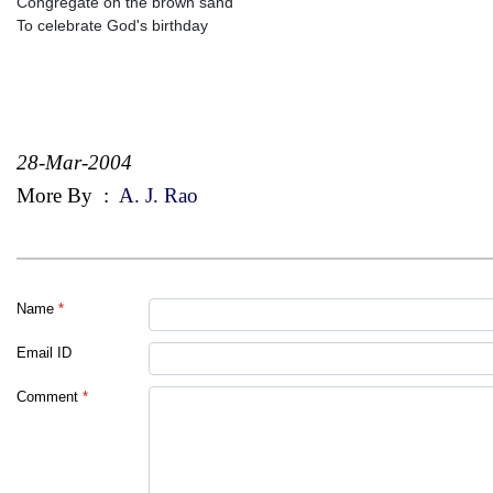
Congregate on the brown sand
To celebrate God's birthday
28-Mar-2004
More By
:
A. J. Rao
Name
*
Email ID
Comment
*