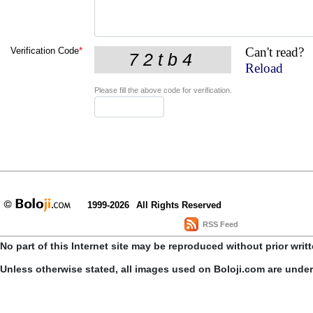
Can't read?
Verification Code
*
Reload
Please fill the above code for verification.
1999-2026
All Rights Reserved
RSS Feed
No part of this Internet site may be reproduced without prior writ
Unless otherwise stated, all images used on Boloji.com are unde