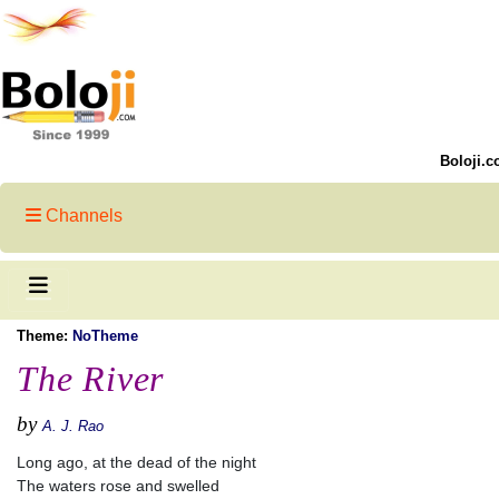
Boloji.c
Channels
Theme:
NoTheme
The River
by
A. J. Rao
Long ago, at the dead of the night
The waters rose and swelled