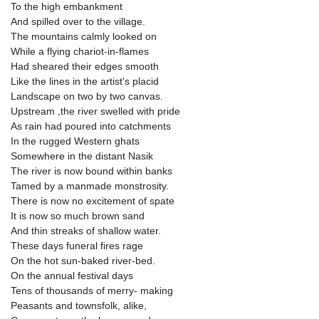
To the high embankment
And spilled over to the village.
The mountains calmly looked on
While a flying chariot-in-flames
Had sheared their edges smooth
Like the lines in the artist's placid
Landscape on two by two canvas.
Upstream ,the river swelled with pride
As rain had poured into catchments
In the rugged Western ghats
Somewhere in the distant Nasik
The river is now bound within banks
Tamed by a manmade monstrosity.
There is now no excitement of spate
It is now so much brown sand
And thin streaks of shallow water.
These days funeral fires rage
On the hot sun-baked river-bed.
On the annual festival days
Tens of thousands of merry- making
Peasants and townsfolk, alike,