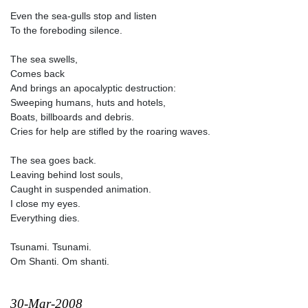
Even the sea-gulls stop and listen
To the foreboding silence.
The sea swells,
Comes back
And brings an apocalyptic destruction:
Sweeping humans, huts and hotels,
Boats, billboards and debris.
Cries for help are stifled by the roaring waves.
The sea goes back.
Leaving behind lost souls,
Caught in suspended animation.
I close my eyes.
Everything dies.
Tsunami. Tsunami.
Om Shanti. Om shanti.
30-Mar-2008