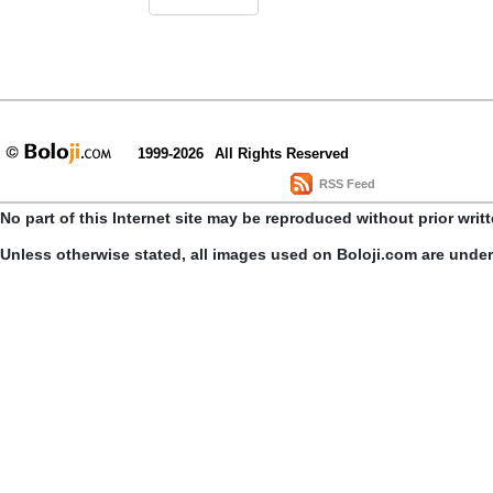
1999-2026
All Rights Reserved
RSS Feed
No part of this Internet site may be reproduced without prior writ
Unless otherwise stated, all images used on Boloji.com are unde