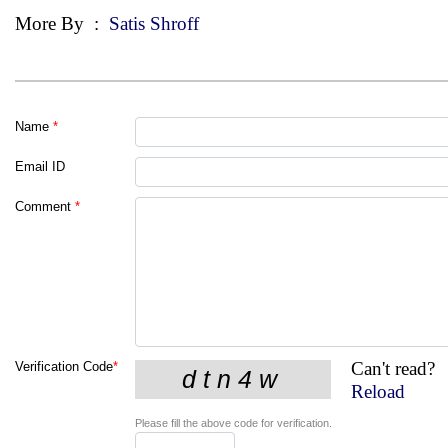
More By
:
Satis Shroff
Name
*
Email ID
Comment
*
Can't read?
Verification Code
*
Reload
Please fill the above code for verification.