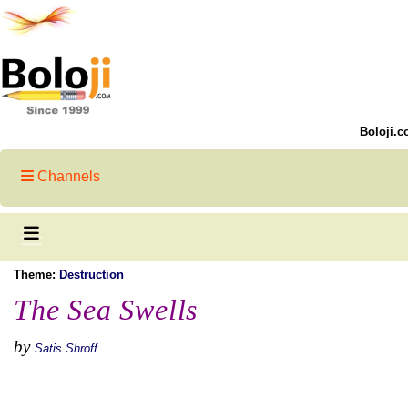
Boloji.c
Channels
Theme:
Destruction
The Sea Swells
by
Satis Shroff