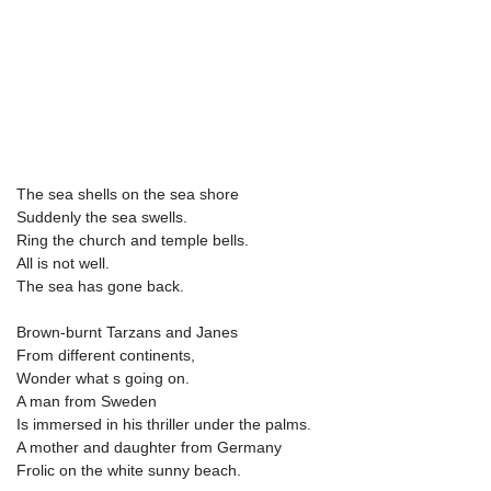
The sea shells on the sea shore
Suddenly the sea swells.
Ring the church and temple bells.
All is not well.
The sea has gone back.
Brown-burnt Tarzans and Janes
From different continents,
Wonder what s going on.
A man from Sweden
Is immersed in his thriller under the palms.
A mother and daughter from Germany
Frolic on the white sunny beach.