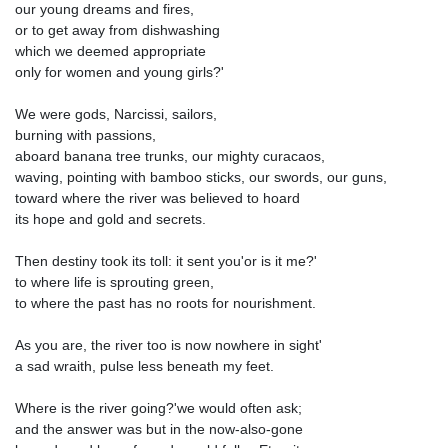
our young dreams and fires,
or to get away from dishwashing
which we deemed appropriate
only for women and young girls?'
We were gods, Narcissi, sailors,
burning with passions,
aboard banana tree trunks, our mighty curacaos,
waving, pointing with bamboo sticks, our swords, our guns,
toward where the river was believed to hoard
its hope and gold and secrets.
Then destiny took its toll: it sent you'or is it me?'
to where life is sprouting green,
to where the past has no roots for nourishment.
As you are, the river too is now nowhere in sight'
a sad wraith, pulse less beneath my feet.
Where is the river going?'we would often ask;
and the answer was but in the now-also-gone