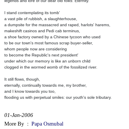
legends and lore of our dear old folks: Eternity.
I stand contemplating its tomb'
a vast pile of rubbish, a slaughterhouse,
a dumpsite for the massacred and raped, harlots' harems,
makeshift casinos and Pedi cab terminus,
a shoe factory owned by a Chinese tycoon who used
to be our town's most famous scrap buyer-seller,
whom people now are considering
to become the Republic's next president'
under which our memory is like an unborn child
clogged in the wormed womb of the fossilized river.
It still flows, though,
eternally, continually towards me, my brother,
and I know towards you too,
flooding us with perpetual smiles: our youth's sole tributary.
01-Jan-2006
More By
:
Papa Osmubal