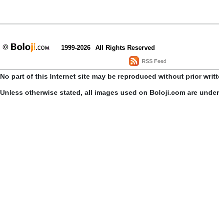
1999-2026
All Rights Reserved
RSS Feed
No part of this Internet site may be reproduced without prior writ
Unless otherwise stated, all images used on Boloji.com are unde