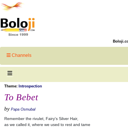
Boloji.c
Channels
Theme:
Introspection
To Bebet
by
Papa Osmubal
Remember the rivulet, Fairy's Silver Hair,
as we called it, where we used to rest and tame