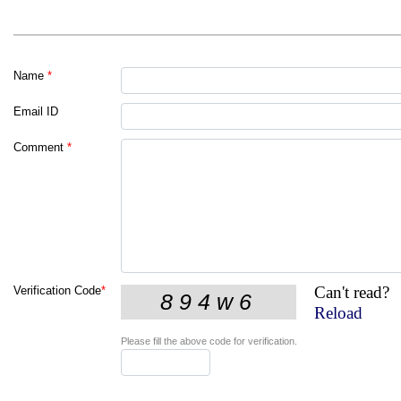
Name
*
Email ID
Comment
*
Can't read?
Verification Code
*
Reload
Please fill the above code for verification.