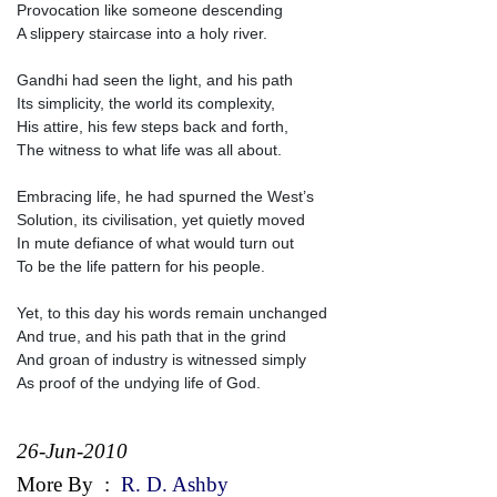
Provocation like someone descending
A slippery staircase into a holy river.
Gandhi had seen the light, and his path
Its simplicity, the world its complexity,
His attire, his few steps back and forth,
The witness to what life was all about.
Embracing life, he had spurned the West’s
Solution, its civilisation, yet quietly moved
In mute defiance of what would turn out
To be the life pattern for his people.
Yet, to this day his words remain unchanged
And true, and his path that in the grind
And groan of industry is witnessed simply
As proof of the undying life of God.
26-Jun-2010
More By
:
R. D. Ashby