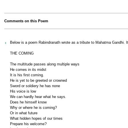
Comments on this Poem
Below is a poem Rabindranath wrote as a tribute to Mahatma Gandhi. It h
THE COMING
The multitude passes along multiple ways
He comes in its midst
It is his first coming.
He is yet to be greeted or crowned
Sword or soldiery he has none
His voice is low
We can hardly hear what he says.
Does he himself know
Why or where he is coming?
Or in what future
What hidden hopes of our times
Prepare his welcome?