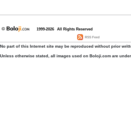
1999-2026
All Rights Reserved
RSS Feed
No part of this Internet site may be reproduced without prior writ
Unless otherwise stated, all images used on Boloji.com are unde