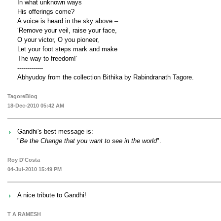
In what unknown ways
His offerings come?
A voice is heard in the sky above –
‘Remove your veil, raise your face,
O your victor, O you pioneer,
Let your foot steps mark and make
The way to freedom!’
-------------
Abhyudoy from the collection Bithika by Rabindranath Tagore.
TagoreBlog
18-Dec-2010 05:42 AM
Gandhi's best message is:
"
Be the Change that you want to see in the world
".
Roy D'Costa
04-Jul-2010 15:49 PM
A nice tribute to Gandhi!
T A RAMESH