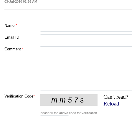
03-Jul-2010 02:36 AM
Name
*
Email ID
Comment
*
Can't read?
Verification Code
*
Reload
Please fill the above code for verification.