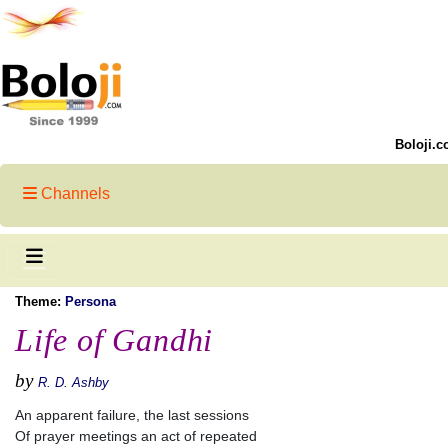
Boloji.c
Channels
Theme:
Persona
Life of Gandhi
by
R. D. Ashby
An apparent failure, the last sessions
Of prayer meetings an act of repeated