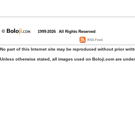
1999-2026
All Rights Reserved
RSS Feed
No part of this Internet site may be reproduced without prior writ
Unless otherwise stated, all images used on Boloji.com are unde