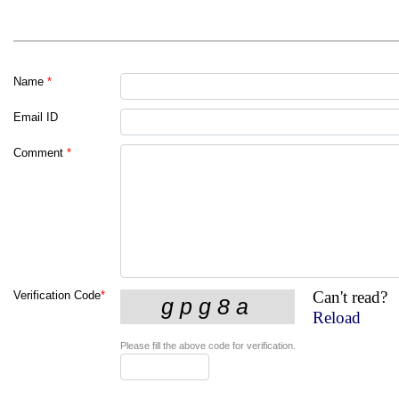
Name
*
Email ID
Comment
*
Can't read?
Verification Code
*
Reload
Please fill the above code for verification.