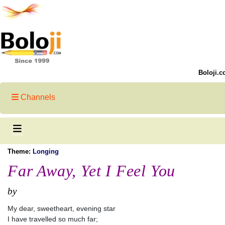
Boloji.c
Channels
Theme:
Longing
Far Away, Yet I Feel You
by
My dear, sweetheart, evening star
I have travelled so much far;