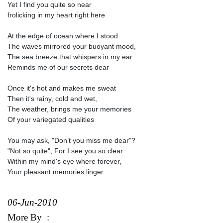
Yet I find you quite so near
frolicking in my heart right here
At the edge of ocean where I stood
The waves mirrored your buoyant mood,
The sea breeze that whispers in my ear
Reminds me of our secrets dear
Once it's hot and makes me sweat
Then it's rainy, cold and wet,
The weather, brings me your memories
Of your variegated qualities
You may ask, "Don’t you miss me dear"?
"Not so quite", For I see you so clear
Within my mind's eye where forever,
Your pleasant memories linger ...
06-Jun-2010
More By
: