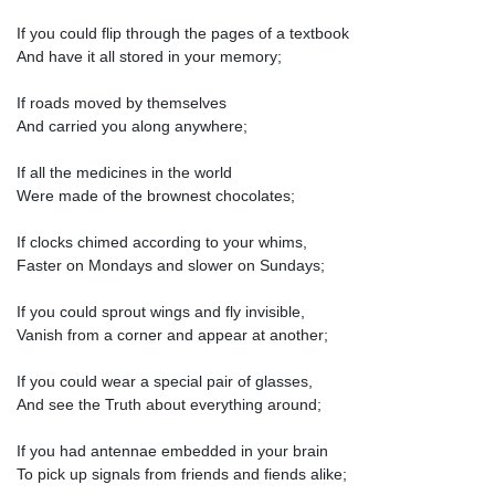
If you could flip through the pages of a textbook
And have it all stored in your memory;
If roads moved by themselves
And carried you along anywhere;
If all the medicines in the world
Were made of the brownest chocolates;
If clocks chimed according to your whims,
Faster on Mondays and slower on Sundays;
If you could sprout wings and fly invisible,
Vanish from a corner and appear at another;
If you could wear a special pair of glasses,
And see the Truth about everything around;
If you had antennae embedded in your brain
To pick up signals from friends and fiends alike;