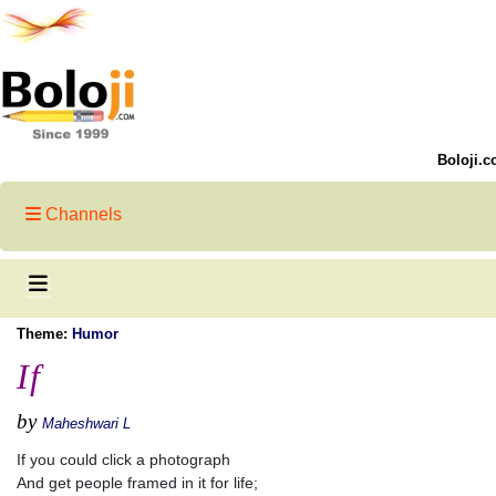
Boloji.c
Channels
Theme:
Humor
If
by
Maheshwari L
If you could click a photograph
And get people framed in it for life;