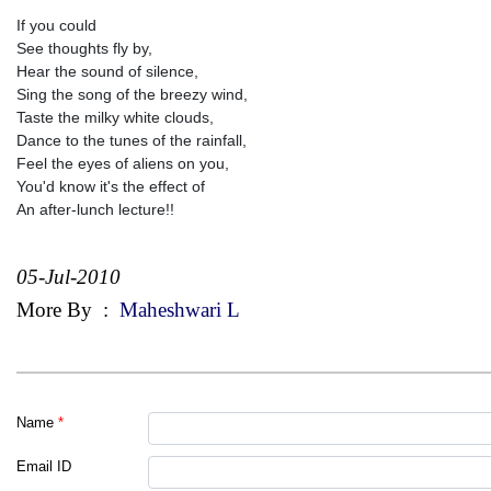
If you could
See thoughts fly by,
Hear the sound of silence,
Sing the song of the breezy wind,
Taste the milky white clouds,
Dance to the tunes of the rainfall,
Feel the eyes of aliens on you,
You'd know it's the effect of
An after-lunch lecture!!
05-Jul-2010
More By
:
Maheshwari L
Name
*
Email ID