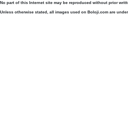
No part of this Internet site may be reproduced without prior writ
Unless otherwise stated, all images used on Boloji.com are unde