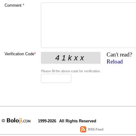
Comment
*
Can't read?
Verification Code
*
Reload
Please fill the above code for verification.
1999-2026
All Rights Reserved
RSS Feed