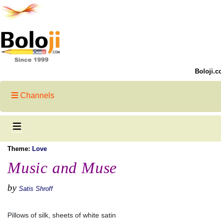
Boloji.c
Channels
Theme:
Love
Music and Muse
by
Satis Shroff
Pillows of silk, sheets of white satin