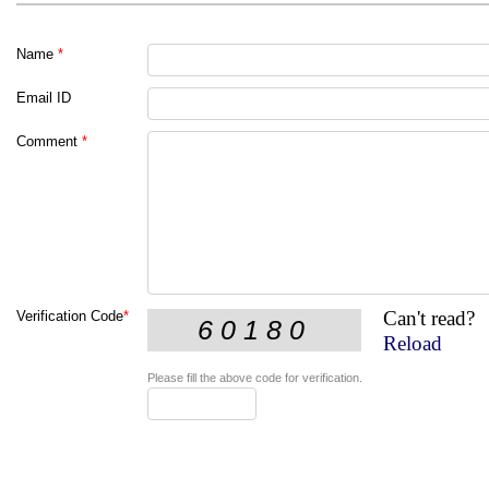
Name
*
Email ID
Comment
*
Can't read?
Verification Code
*
Reload
Please fill the above code for verification.