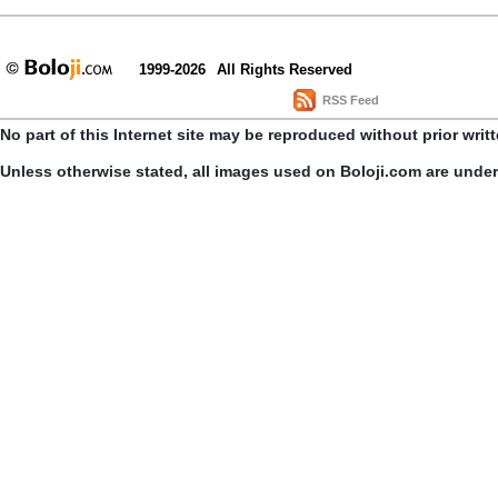
1999-2026
All Rights Reserved
RSS Feed
No part of this Internet site may be reproduced without prior writ
Unless otherwise stated, all images used on Boloji.com are unde