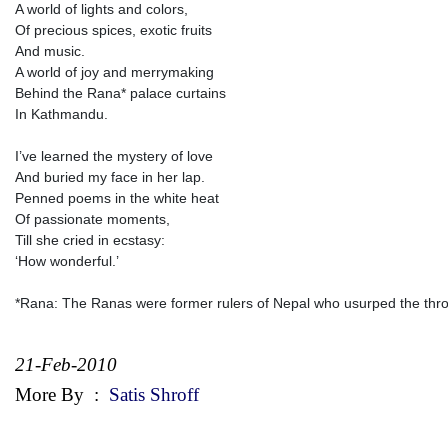
A world of lights and colors,
Of precious spices, exotic fruits
And music.
A world of joy and merrymaking
Behind the Rana* palace curtains
In Kathmandu.
I’ve learned the mystery of love
And buried my face in her lap.
Penned poems in the white heat
Of passionate moments,
Till she cried in ecstasy:
‘How wonderful.’
*Rana: The Ranas were former rulers of Nepal who usurped the thr
21-Feb-2010
More By
:
Satis Shroff