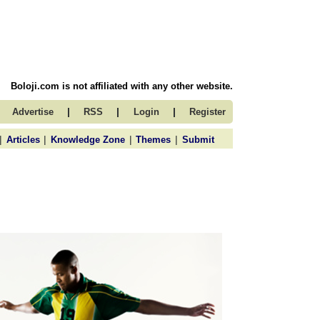
Boloji.com is not affiliated with any other website.
|
|
|
Advertise
RSS
Login
Register
|
|
|
|
Articles
Knowledge Zone
Themes
Submit