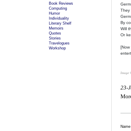
Book Reviews
Germa
Computing
They 
Humor
Germa
Individuality
By coo
Literary Shelf
Memoirs
Will t
Quotes
Or kep
Stories
Travelogues
[Now 
Workshop
entert
Image 
23-J
Mor
Name