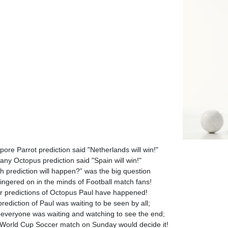
pore Parrot prediction said "Netherlands will win!"
ny Octopus prediction said "Spain will win!"
h prediction will happen?” was the big question
lingered on in the minds of Football match fans!
er predictions of Octopus Paul have happened!
rediction of Paul was waiting to be seen by all;
everyone was waiting and watching to see the end;
 World Cup Soccer match on Sunday would decide it!