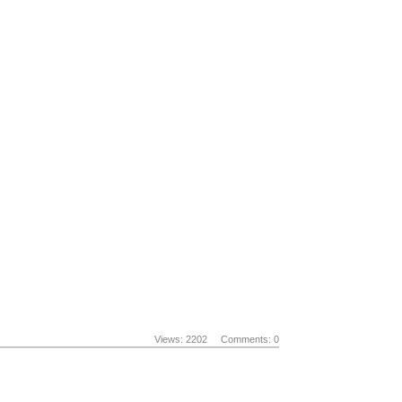
Views: 2202
Comments: 0