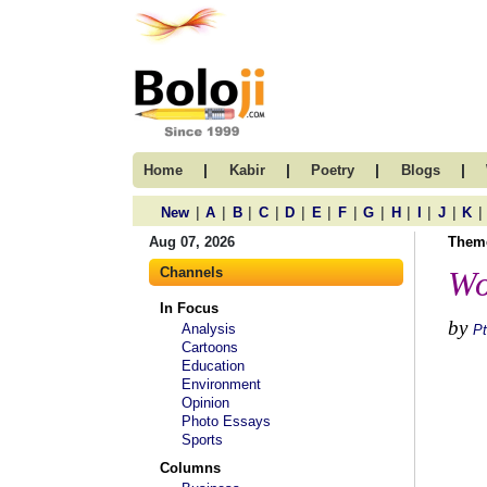
|
|
|
|
Home
Kabir
Poetry
Blogs
|
|
|
|
|
|
|
|
|
|
|
|
New
A
B
C
D
E
F
G
H
I
J
K
Aug 07, 2026
Them
Channels
Wo
In Focus
by
Analysis
Pt
Cartoons
Education
Environment
Opinion
Photo Essays
Sports
Columns