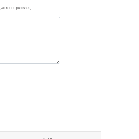
(will not be published)