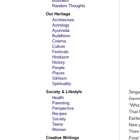
Business
Random Thoughts
Our Heritage
Architecture
Astrology
Ayurveda
Buddhism
Cinema
Culture
Festivals
Hinduism
History
People
Places
Sikhism
Spirituality
Society & Lifestyle
Singa
Health
Germa
Parenting
“Whic
Perspective
That 
Recipes
Earli
Society
Teens
New p
Women
Then 
Creative Writings
Final