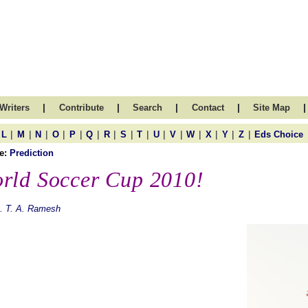
|
|
|
|
|
Writers
Contribute
Search
Contact
Site Map
|
|
|
|
|
|
|
|
|
|
|
|
|
|
|
L
M
N
O
P
Q
R
S
T
U
V
W
X
Y
Z
Eds Choice
e:
Prediction
rld Soccer Cup 2010!
. T. A. Ramesh