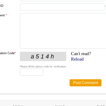
 ID
ent
*
Can't read?
cation Code
*
Reload
Please fill the above code for verification.