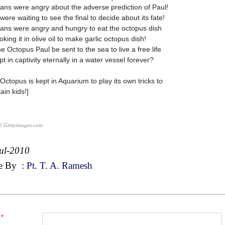
ns were angry about the adverse prediction of Paul!
were waiting to see the final to decide about its fate!
ns were angry and hungry to eat the octopus dish
king it in olive oil to make garlic octopus dish!
he Octopus Paul be sent to the sea to live a free life
t in captivity eternally in a water vessel forever?
Octopus is kept in Aquarium to play its own tricks to
ain kids!]
© Gettyimages.com
ul-2010
e By
:
Pt. T. A. Ramesh
*