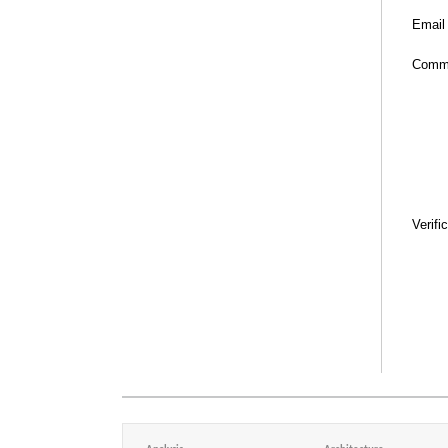
Email
Comm
Verifi