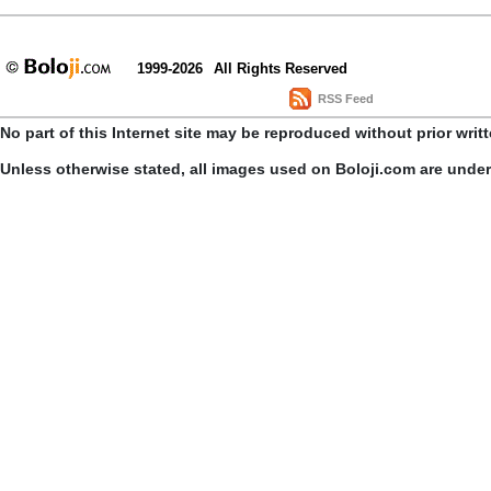
1999-2026
All Rights Reserved
RSS Feed
No part of this Internet site may be reproduced without prior writ
Unless otherwise stated, all images used on Boloji.com are unde