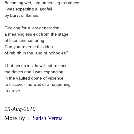
Becoming wet, into unhealing existence.
I was expecting a landfall
by burst of flames.
Grieving for a lost generation,
a meaningless exit from the stage
of bites and suffering.
Can you reverse this idea
of rebirth in the land of nobodies?
That prison inside will not release
the doves and I was expanding
in the vaulted dome of violence
to discover the wait of a happening
to arrive.
25-Aug-2010
More By
:
Satish Verma