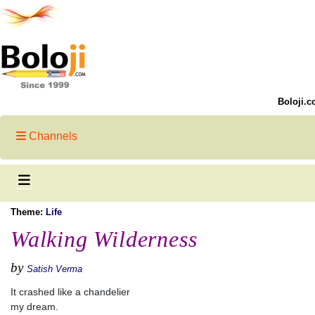
Boloji.c
Channels
Theme:
Life
Walking Wilderness
by
Satish Verma
It crashed like a chandelier
my dream.