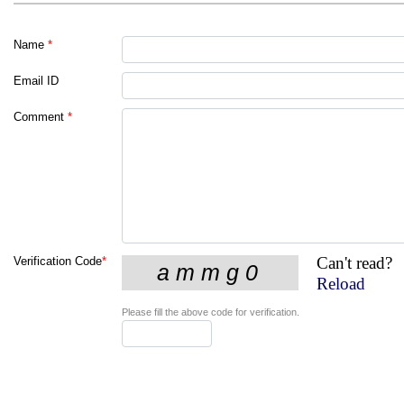
Name
*
Email ID
Comment
*
Can't read?
Verification Code
*
Reload
Please fill the above code for verification.