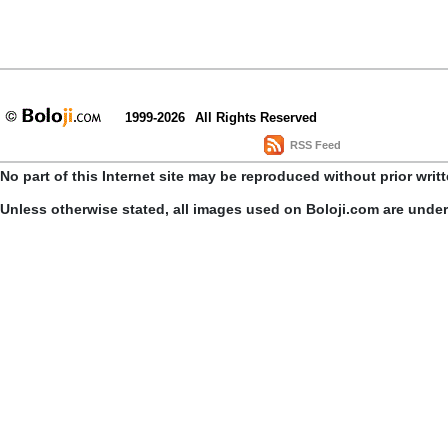
1999-2026
All Rights Reserved
RSS Feed
No part of this Internet site may be reproduced without prior writ
Unless otherwise stated, all images used on Boloji.com are unde