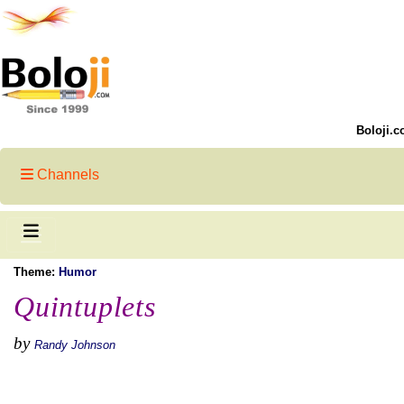
Boloji.c
Channels
Theme:
Humor
Quintuplets
by
Randy Johnson