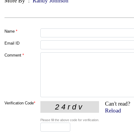
More By
:
Randy Johnson
Name
*
Email ID
Comment
*
Can't read?
Verification Code
*
Reload
Please fill the above code for verification.