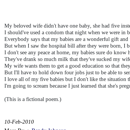
My beloved wife didn't have one baby, she had five inst
I should've used a condom that night when we were in b
Everybody says that my babies are a wonderful gift and t
But when I saw the hospital bill after they were born, I 
I don't see any peace at home, my babies sure do know 
They've drank so much milk that they've sucked my wife's
My wife wants them to get a good education so that they
But I'll have to hold down four jobs just to be able to se
I love all of my five babies but I don't like the situation t
I'm going to scream because I just learned that she's preg
(This is a fictional poem.)
10-Feb-2010