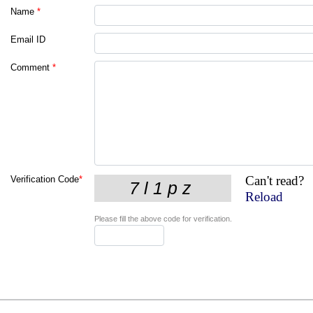
Name
*
Email ID
Comment
*
Can't read?
Verification Code
*
Reload
Please fill the above code for verification.