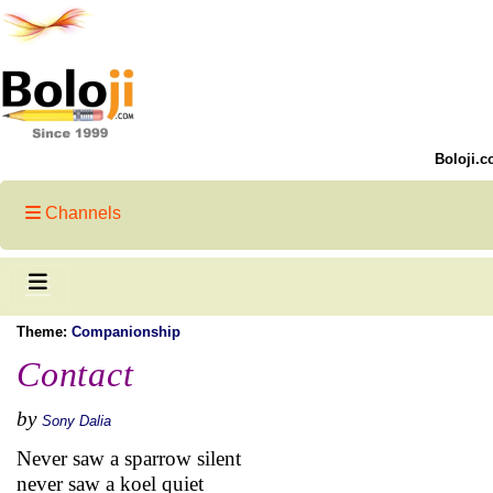
Boloji.c
Channels
Theme:
Companionship
Contact
by
Sony Dalia
Never saw a sparrow silent
never saw a koel quiet