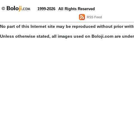
1999-2026
All Rights Reserved
RSS Feed
No part of this Internet site may be reproduced without prior writ
Unless otherwise stated, all images used on Boloji.com are unde