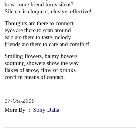
how come friend turns silent?
Silence is eloquent, elusive, effective!
Thoughts are there to connect
eyes are there to scan around
ears are there to taste melody
friends are there to care and comfort!
Smiling flowers, balmy bowers
soothing showers show the way
flakes of snow, flow of brooks
confirm means of contact!
17-Oct-2010
More By
:
Sony Dalia