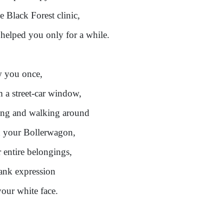
he Black Forest clinic,
helped you only for a while.
w you once,
 a street-car window,
ing and walking around
 your Bollerwagon,
 entire belongings,
ank expression
our white face.