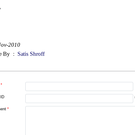
*
Nov-2010
e By
:
Satis Shroff
*
 ID
ent
*