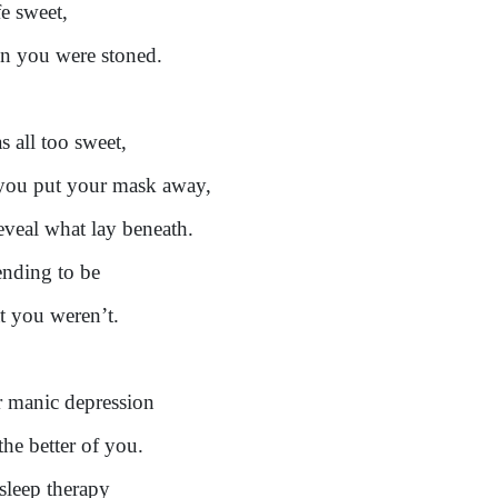
fe sweet,
 you were stoned.
s all too sweet,
 you put your mask away,
eveal what lay beneath.
ending to be
 you weren’t.
 manic depression
the better of you.
sleep therapy