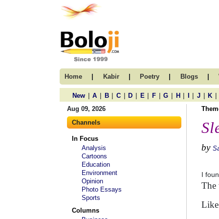
|
|
|
|
Home
Kabir
Poetry
Blogs
|
|
|
|
|
|
|
|
|
|
|
|
New
A
B
C
D
E
F
G
H
I
J
K
Aug 09, 2026
Them
Channels
Sl
In Focus
by
Analysis
Sa
Cartoons
Education
Environment
I fou
Opinion
The 
Photo Essays
Sports
Like
Columns