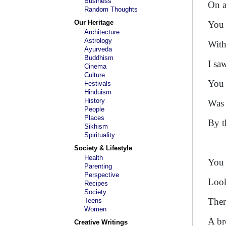
Business
On a
Random Thoughts
Our Heritage
You 
Architecture
Astrology
With
Ayurveda
Buddhism
I sa
Cinema
Culture
You 
Festivals
Hinduism
History
Was 
People
Places
By t
Sikhism
Spirituality
Society & Lifestyle
Health
You 
Parenting
Perspective
Look
Recipes
Society
Then
Teens
Women
A br
Creative Writings