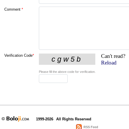
Comment
*
Can't read?
Verification Code
*
Reload
Please fill the above code for verification.
1999-2026
All Rights Reserved
RSS Feed