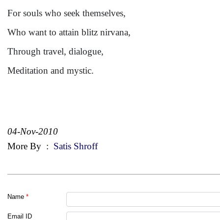
For souls who seek themselves,
Who want to attain blitz nirvana,
Through travel, dialogue,
Meditation and mystic.
04-Nov-2010
More By
:
Satis Shroff
Name
*
Email ID