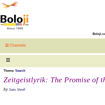
Boloji.c
Channels
Theme:
Search
Zeitgeistlyrik: The Promise of 
by
Satis Shroff