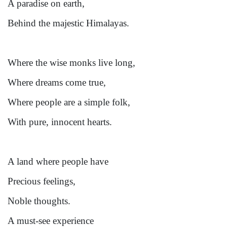
A paradise on earth,
Behind the majestic Himalayas.
Where the wise monks live long,
Where dreams come true,
Where people are a simple folk,
With pure, innocent hearts.
A land where people have
Precious feelings,
Noble thoughts.
A must-see experience