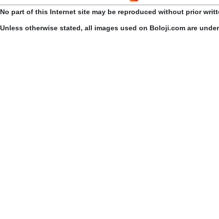
No part of this Internet site may be reproduced without prior writ
Unless otherwise stated, all images used on Boloji.com are unde