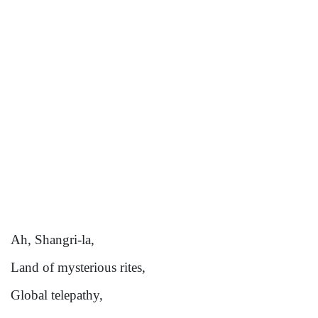
Ah, Shangri-la,
Land of mysterious rites,
Global telepathy,