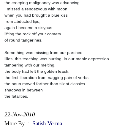
the creeping malignancy was advancing.
I missed a rendezvous with moon
when you had brought a blue kiss
from abducted lips;
again I become a sisypus
lifting the rock off your comets
of round tangerines.
Something was missing from our parched
lilies, this teaching was hurting, in our manic depression
tampering with our melting,
the body had left the golden leash,
the first liberation from nagging pain of verbs
the noun moved farther than silent classics
shadows in between
the fatalities.
22-Nov-2010
More By
:
Satish Verma