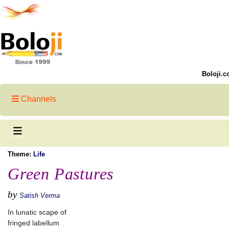
Boloji.c
Channels
Theme:
Life
Green Pastures
by
Satish Verma
In lunatic scape of
fringed labellum