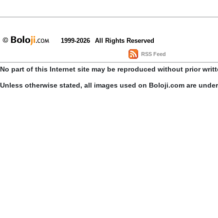
1999-2026
All Rights Reserved
RSS Feed
No part of this Internet site may be reproduced without prior writ
Unless otherwise stated, all images used on Boloji.com are unde