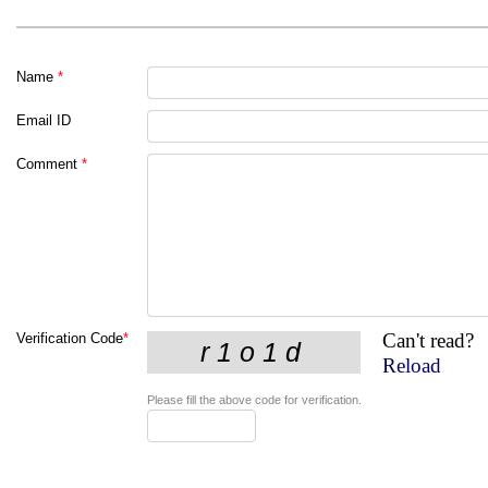
Name
*
Email ID
Comment
*
Can't read?
Verification Code
*
Reload
Please fill the above code for verification.