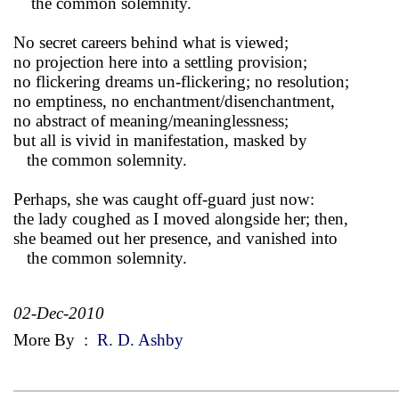
the common solemnity.
No secret careers behind what is viewed;
no projection here into a settling provision;
no flickering dreams un-flickering; no resolution;
no emptiness, no enchantment/disenchantment,
no abstract of meaning/meaninglessness;
but all is vivid in manifestation, masked by
the common solemnity.
Perhaps, she was caught off-guard just now:
the lady coughed as I moved alongside her; then,
she beamed out her presence, and vanished into
the common solemnity.
02-Dec-2010
More By
:
R. D. Ashby