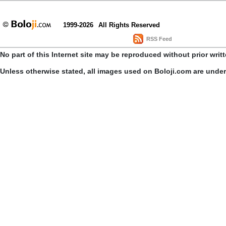
1999-2026
All Rights Reserved
RSS Feed
No part of this Internet site may be reproduced without prior writ
Unless otherwise stated, all images used on Boloji.com are unde