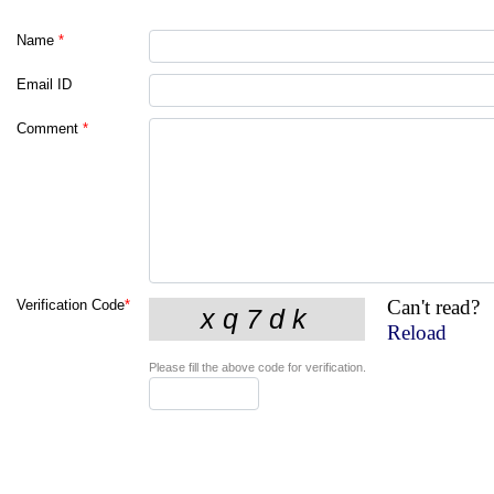
Name
*
Email ID
Comment
*
Can't read?
Verification Code
*
Reload
Please fill the above code for verification.