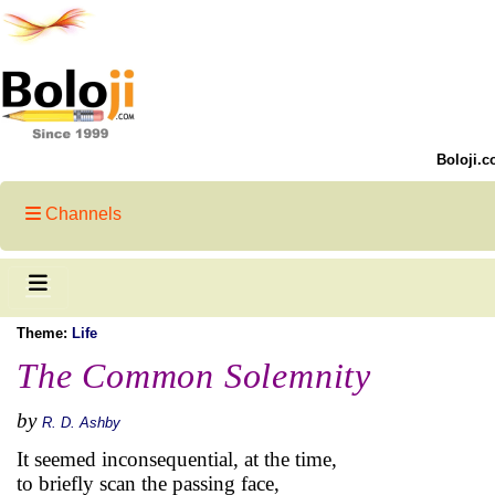
Boloji.c
Channels
Theme:
Life
The Common Solemnity
by
R. D. Ashby
It seemed inconsequential, at the time,
to briefly scan the passing face,