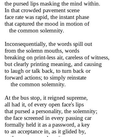
the pursed lips masking the mind within.
In that crowded pavement scene
face rate was rapid, the instant phase
that captured the mood in motion of
the common solemnity.
Inconsequentially, the words spill out
from the solemn mouths, words
breaking on print-less air, careless of witness,
but clearly printing meaning, and causing
to laugh or talk back, to turn back or
forward actions; to simply reinstate
the common solemnity.
At the bus stop, it reigned supreme,
all had it, of every open face's lips
that pursed a personality, the solemnity;
the face screened in every passing car
formally held it as a password, a key
to an acceptance in, as it glided by,