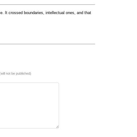
. It crossed boundaries, intellectual ones, and that
(will not be published)