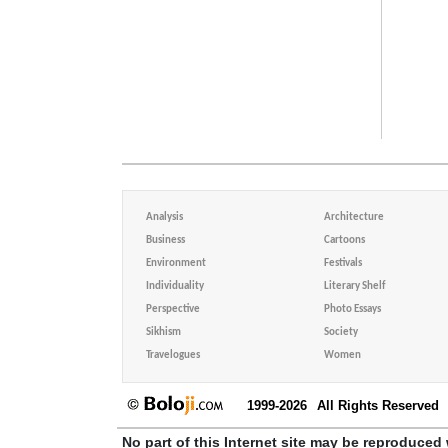
Analysis
Architecture
Business
Cartoons
Environment
Festivals
Individuality
Literary Shelf
Perspective
Photo Essays
Sikhism
Society
Travelogues
Women
1999-2026
All Rights Reserved
No part of this Internet site may be reproduced 