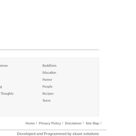
views
Buddhism
Education
Humor
ng
People
Thoughts
Recipes
Teens
Home
Privacy Policy
Disclaimer
Site Map
Developed and Programmed by ekant solutions