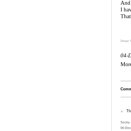
And 
I ha
That
Image 
04-
Mor
Comm
Th
Socky
06-Dec