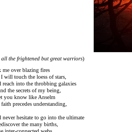
 all the frightened but great warriors
)
 me over blazing fires
I will touch the loess of stars,
ll reach into the throbbing galaxies
ind the secrets of my being,
et you know like Anselm
 faith precedes understanding,
l never hesitate to go into the ultimate
ediscover the many births,
e inter-connected webs