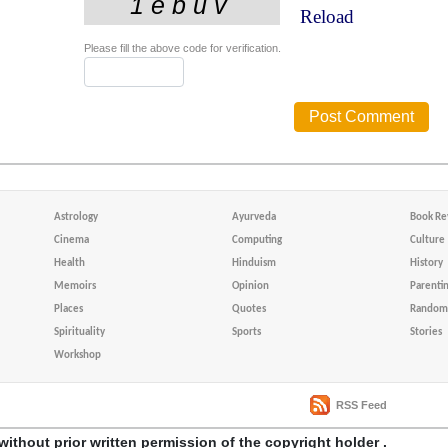
Reload
Please fill the above code for verification.
Astrology
Ayurveda
Book Re
Cinema
Computing
Culture
Health
Hinduism
History
Memoirs
Opinion
Parenti
Places
Quotes
Random 
Spirituality
Sports
Stories
Workshop
RSS Feed
without prior written permission of the copyright holder .