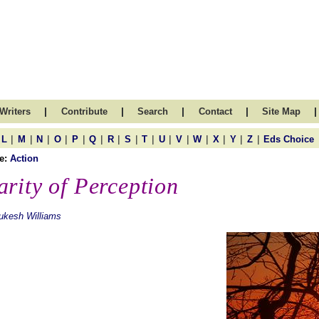
|
|
|
|
|
Writers
Contribute
Search
Contact
Site Map
|
|
|
|
|
|
|
|
|
|
|
|
|
|
|
L
M
N
O
P
Q
R
S
T
U
V
W
X
Y
Z
Eds Choice
e:
Action
arity of Perception
ukesh Williams