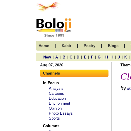
|
|
|
|
Home
Kabir
Poetry
Blogs
|
|
|
|
|
|
|
|
|
|
|
|
New
A
B
C
D
E
F
G
H
I
J
K
Aug 07, 2026
Them
Channels
Cl
In Focus
by
Analysis
M
Cartoons
Education
Environment
Opinion
Photo Essays
Sports
Columns