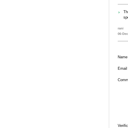
Th
sp
rani
06-Dec
Name
Email
Comm
Verifi