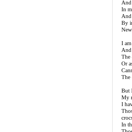
And 
In m
And 
By i
New 
I am
And 
The 
Or a
Cann
The 
But 
My r
I ha
Thos
croc
In t
Thos