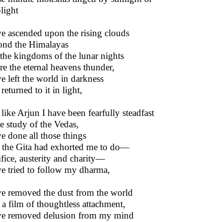
light
ve ascended upon the rising clouds
nd the Himalayas
 the kingdoms of the lunar nights
e the eternal heavens thunder,
ve left the world in darkness
returned to it in light,
like Arjun I have been fearfully steadfast
he study of the Vedas,
ve done all those things
 the Gita had exhorted me to do—
ifice, austerity and charity—
ve tried to follow my dharma,
ve removed the dust from the world
 a film of thoughtless attachment,
ve removed delusion from my mind