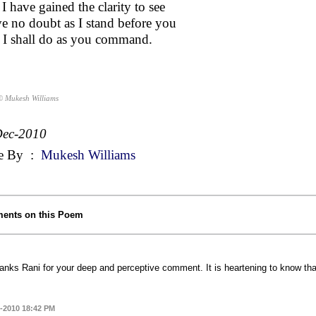
I have gained the clarity to see
ve no doubt as I stand before you
 I shall do as you command.
© Mukesh Williams
Dec-2010
e By
:
Mukesh Williams
ents on this Poem
anks Rani for your deep and perceptive comment. It is heartening to know t
-2010 18:42 PM