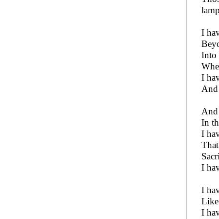
lamp
I ha
Beyo
Into
Wher
I ha
And 
And 
In t
I ha
That
Sacr
I ha
I ha
Like
I ha