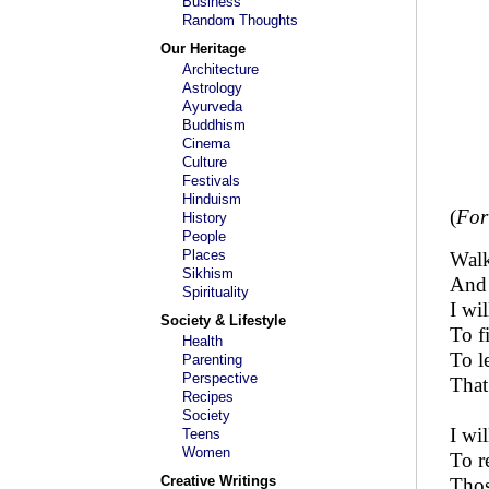
Business
Random Thoughts
Our Heritage
Architecture
Astrology
Ayurveda
Buddhism
Cinema
Culture
Festivals
Hinduism
(
For
History
People
Places
Walk
Sikhism
And 
Spirituality
I wi
Society & Lifestyle
To f
Health
To l
Parenting
Perspective
That
Recipes
Society
I wil
Teens
Women
To r
Creative Writings
Thos