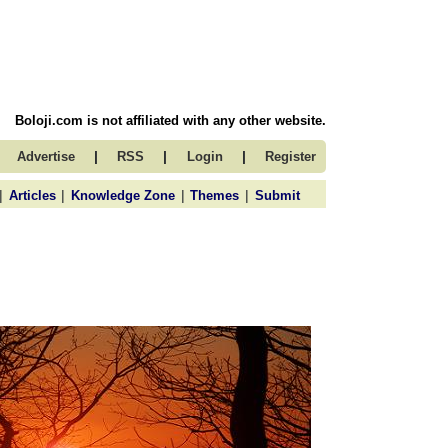
Boloji.com is not affiliated with any other website.
|
|
|
Advertise
RSS
Login
Register
|
|
|
|
Articles
Knowledge Zone
Themes
Submit