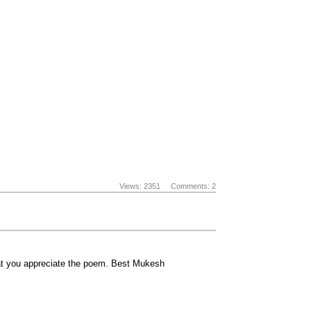
Views: 2351
Comments: 2
hat you appreciate the poem. Best Mukesh