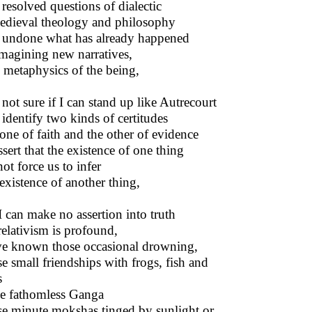
resolved questions of dialectic
edieval theology and philosophy
undone what has already happened
magining new narratives,
metaphysics of the being,
 not sure if I can stand up like Autrecourt
identify two kinds of certitudes
one of faith and the other of evidence
ssert that the existence of one thing
ot force us to infer
existence of another thing,
I can make no assertion into truth
elativism is profound,
ve known those occasional drowning,
e small friendships with frogs, fish and
s
he fathomless Ganga
e minute mokshas tinged by sunlight or