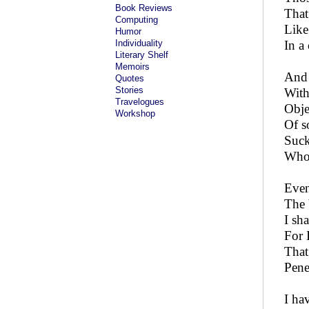
Book Reviews
That
Computing
Like 
Humor
Individuality
In a
Literary Shelf
Memoirs
And 
Quotes
Stories
With
Travelogues
Obje
Workshop
Of s
Suck
Who 
Even
The 
I sha
For 
That
Pene
I ha