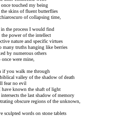
 once touched my being
the skins of fluent butterflies
 chiaroscuro of collapsing time,
in the process I would find
 the power of the intellect
ctive nature and specific virtues
o many truths hanging like berries
ed by numerous others
once were mine,
 if you walk me through
biblical valley of the shadow of death
ll fear no evil
I have known the shaft of light
 intersects the last shadow of memory
trating obscure regions of the unknown,
ve sculpted words on stone tablets