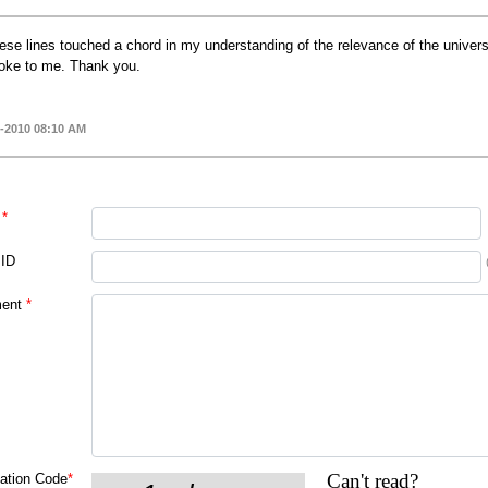
ese lines touched a chord in my understanding of the relevance of the universe
oke to me. Thank you.
-2010 08:10 AM
*
 ID
ent
*
Can't read?
cation Code
*