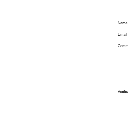
Name
Email
Comm
Verifi