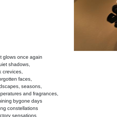
t glows once again
uiet shadows,
 crevices,
orgotten faces,
dscapes, seasons,
peratures and fragrances,
mining bygone days
ing constellations
ctory sensations