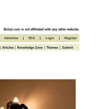
Boloji.com is not affiliated with any other website.
|
|
|
Advertise
RSS
Login
Register
|
|
|
|
Articles
Knowledge Zone
Themes
Submit