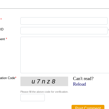
*
 ID
ent
*
Can't read?
cation Code
*
Reload
Please fill the above code for verification.