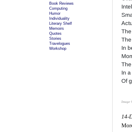
Book Reviews
Inte
Computing
Humor
Smal
Individuality
Actu
Literary Shelf
Memoirs
The 
Quotes
Stories
The
Travelogues
In 
Workshop
Mom
The 
In a
Of 
Image 
14-
Mor