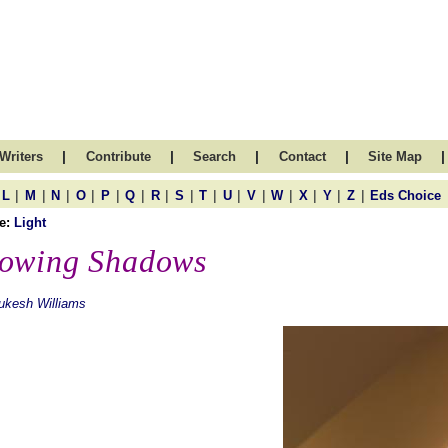
|
|
|
|
|
Writers
Contribute
Search
Contact
Site Map
|
|
|
|
|
|
|
|
|
|
|
|
|
|
|
L
M
N
O
P
Q
R
S
T
U
V
W
X
Y
Z
Eds Choice
e:
Light
owing Shadows
ukesh Williams