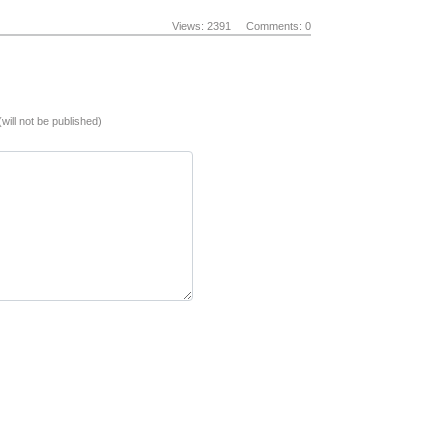
Views: 2391
Comments: 0
(will not be published)