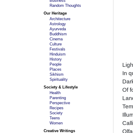
Business
Random Thoughts
Our Heritage
Architecture
Astrology
Ayurveda
Buddhism
Cinema
Culture
Festivals
Hinduism
History
Ligh
People
Places
In q
Sikhism
Spirituality
Dark
Society & Lifestyle
Of f
Health
Lan
Parenting
Perspective
Tem
Recipes
Society
Illu
Teens
Call
Women
Olfa
Creative Writings