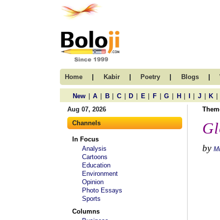
|
|
|
|
Home
Kabir
Poetry
Blogs
|
|
|
|
|
|
|
|
|
|
|
|
New
A
B
C
D
E
F
G
H
I
J
K
Aug 07, 2026
Them
Channels
Gl
In Focus
by
Analysis
M
Cartoons
Education
Environment
Opinion
Photo Essays
Sports
Columns