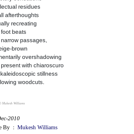
llectual residues
l afterthoughts
ally recreating
foot beats
 narrow passages,
beige-brown
entarily overshadowing
present with chiaroscuro
 kaleidoscopic stillness
glowing woodcuts.
© Mukesh Williams
Dec-2010
e By
:
Mukesh Williams