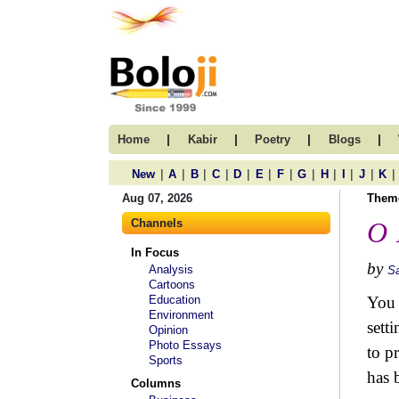
|
|
|
|
Home
Kabir
Poetry
Blogs
|
|
|
|
|
|
|
|
|
|
|
|
New
A
B
C
D
E
F
G
H
I
J
K
Aug 07, 2026
Them
Channels
O 
In Focus
by
Analysis
S
Cartoons
Education
You 
Environment
setti
Opinion
Photo Essays
to p
Sports
has 
Columns