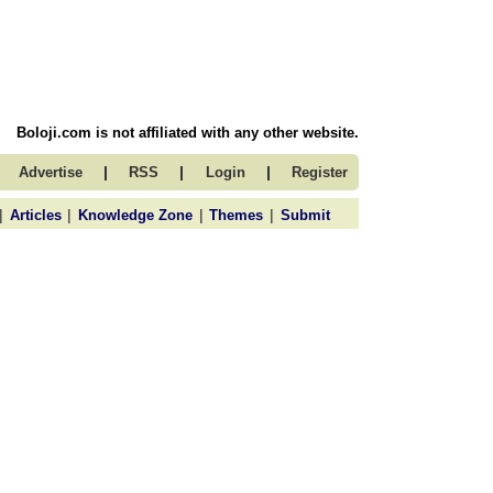
Boloji.com is not affiliated with any other website.
|
|
|
Advertise
RSS
Login
Register
|
|
|
|
Articles
Knowledge Zone
Themes
Submit