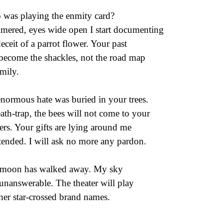
was playing the enmity card?
ered, eyes wide open I start documenting
deceit of a parrot flower. Your past
become the shackles, not the road map
amily.
normous hate was buried in your trees.
ath-trap, the bees will not come to your
ers. Your gifts are lying around me
tended. I will ask no more any pardon.
moon has walked away. My sky
unanswerable. The theater will play
her star-crossed brand names.