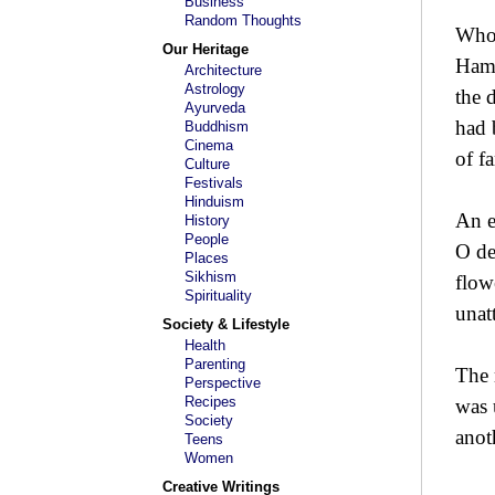
Business
Random Thoughts
Who 
Our Heritage
Hamm
Architecture
Astrology
the 
Ayurveda
had 
Buddhism
Cinema
of f
Culture
Festivals
Hinduism
An e
History
People
O de
Places
Sikhism
flow
Spirituality
unat
Society & Lifestyle
Health
Parenting
The 
Perspective
Recipes
was 
Society
anot
Teens
Women
Creative Writings