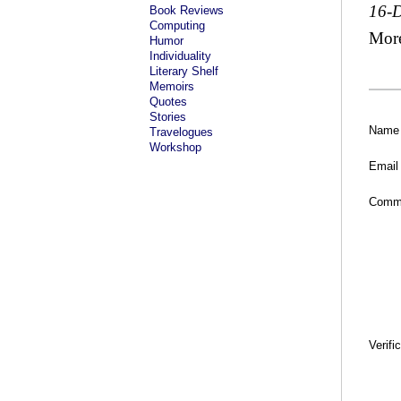
16-
Book Reviews
Computing
Mor
Humor
Individuality
Literary Shelf
Memoirs
Quotes
Stories
Name
Travelogues
Workshop
Email
Comm
Verifi