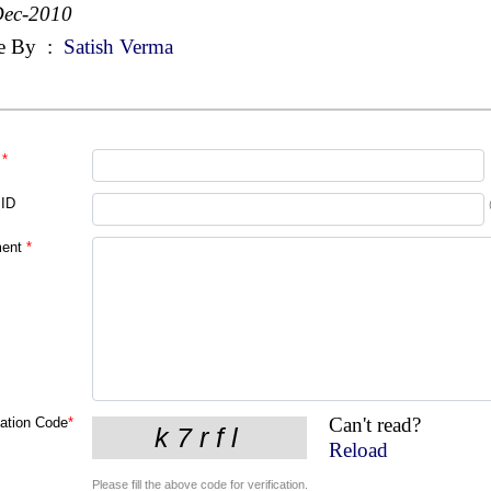
Dec-2010
e By
:
Satish Verma
*
 ID
ent
*
Can't read?
cation Code
*
Reload
Please fill the above code for verification.