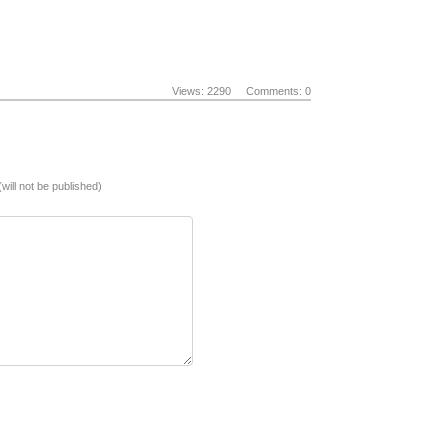
Views: 2290
Comments: 0
(will not be published)