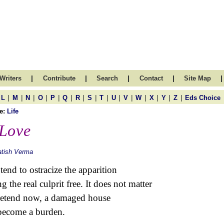
|
|
|
|
|
Writers
Contribute
Search
Contact
Site Map
|
|
|
|
|
|
|
|
|
|
|
|
|
|
|
L
M
N
O
P
Q
R
S
T
U
V
W
X
Y
Z
Eds Choice
e:
Life
Love
atish Verma
tend to ostracize the apparition
ng the real culprit free. It does not matter
retend now, a damaged house
become a burden.