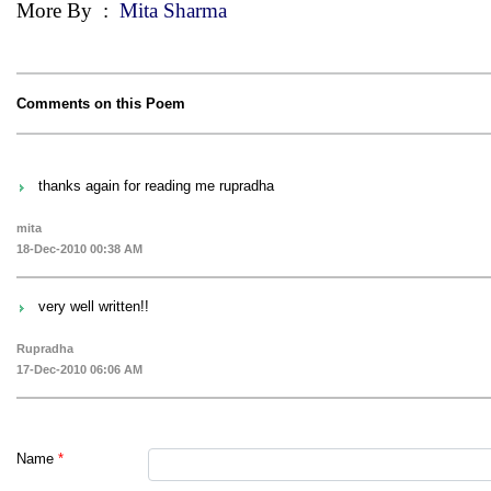
More By
:
Mita Sharma
Comments on this Poem
thanks again for reading me rupradha
mita
18-Dec-2010 00:38 AM
very well written!!
Rupradha
17-Dec-2010 06:06 AM
Name
*