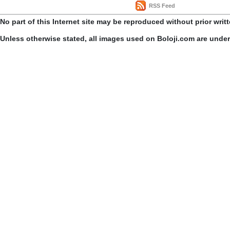
RSS Feed
No part of this Internet site may be reproduced without prior writ
Unless otherwise stated, all images used on Boloji.com are unde