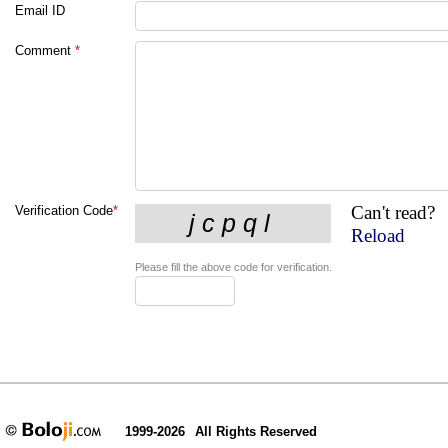
Email ID
Comment
*
Can't read?
Verification Code
*
Reload
Please fill the above code for verification.
1999-2026
All Rights Reserved