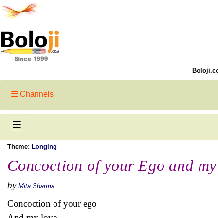
Boloji.c
Channels
Theme:
Longing
Concoction of your Ego and my
by
Mita Sharma
Concoction of your ego
And my love,