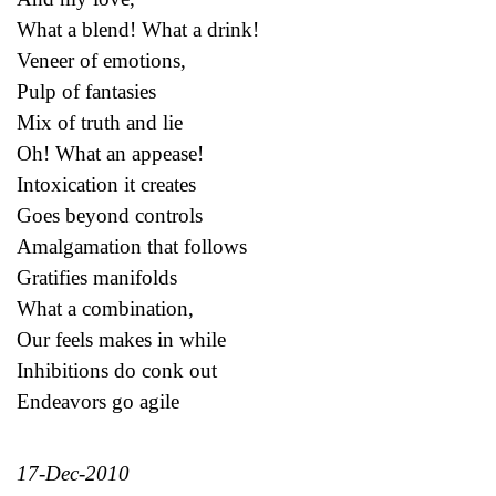
What a blend! What a drink!
Veneer of emotions,
Pulp of fantasies
Mix of truth and lie
Oh! What an appease!
Intoxication it creates
Goes beyond controls
Amalgamation that follows
Gratifies manifolds
What a combination,
Our feels makes in while
Inhibitions do conk out
Endeavors go agile
17-Dec-2010