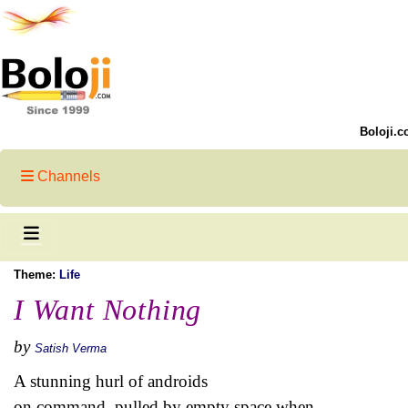
Boloji.c
Channels
Theme:
Life
I Want Nothing
by
Satish Verma
A stunning hurl of androids
on command, pulled by empty space when