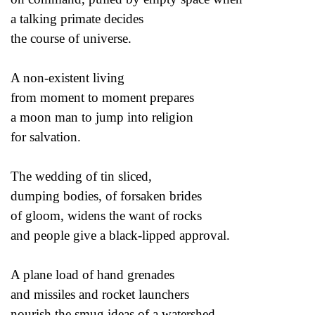
a talking primate decides
the course of universe.
A non-existent living
from moment to moment prepares
a moon man to jump into religion
for salvation.
The wedding of tin sliced,
dumping bodies, of forsaken brides
of gloom, widens the want of rocks
and people give a black-lipped approval.
A plane load of hand grenades
and missiles and rocket launchers
nourish the smug ideas of a watershed