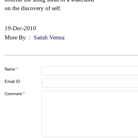
on the discovery of self.
19-Dec-2010
More By
:
Satish Verma
Name
*
Email ID
Comment
*