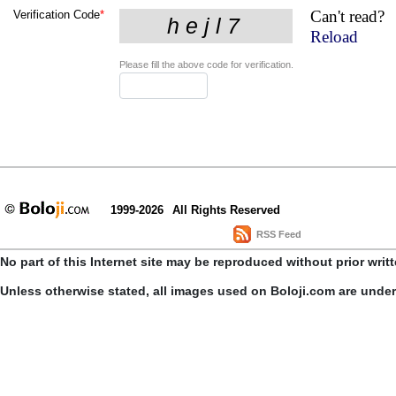
Can't read?
Verification Code
*
Reload
Please fill the above code for verification.
1999-2026
All Rights Reserved
RSS Feed
No part of this Internet site may be reproduced without prior writ
Unless otherwise stated, all images used on Boloji.com are unde