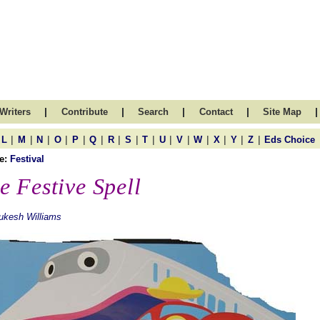
|
|
|
|
|
Writers
Contribute
Search
Contact
Site Map
|
|
|
|
|
|
|
|
|
|
|
|
|
|
|
L
M
N
O
P
Q
R
S
T
U
V
W
X
Y
Z
Eds Choice
e:
Festival
e Festive Spell
ukesh Williams