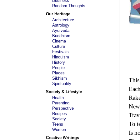
Business
Random Thoughts
Our Heritage
Architecture
Astrology
Ayurveda
Buddhism
Cinema
Culture
Festivals
Hinduism
History
People
Places
Sikhism
This
Spirituality
Each
Society & Lifestyle
Rake
Health
Parenting
New 
Perspective
Recipes
Trave
Society
To t
Teens
Women
Is n
Creative Writings