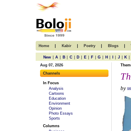
|
|
|
|
Home
Kabir
Poetry
Blogs
|
|
|
|
|
|
|
|
|
|
|
|
New
A
B
C
D
E
F
G
H
I
J
K
Aug 07, 2026
Them
Channels
Th
In Focus
by
Analysis
M
Cartoons
Education
Environment
Opinion
Photo Essays
Sports
Columns