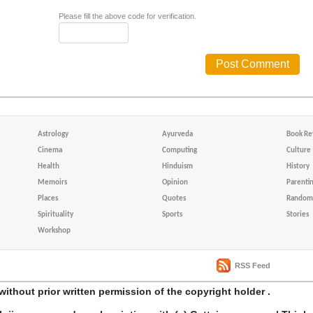
Please fill the above code for verification.
Astrology
Ayurveda
Book Re
Cinema
Computing
Culture
Health
Hinduism
History
Memoirs
Opinion
Parenti
Places
Quotes
Random 
Spirituality
Sports
Stories
Workshop
RSS Feed
without prior written permission of the copyright holder .