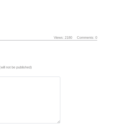
Views: 2180
Comments: 0
(will not be published)