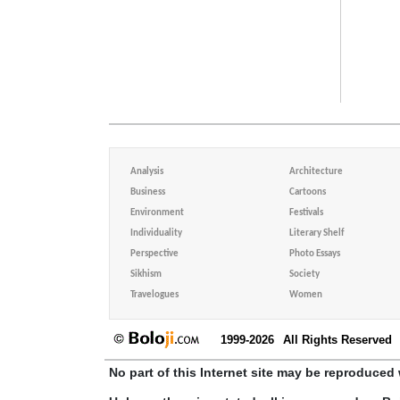
Analysis
Architecture
Business
Cartoons
Environment
Festivals
Individuality
Literary Shelf
Perspective
Photo Essays
Sikhism
Society
Travelogues
Women
1999-2026
All Rights Reserved
No part of this Internet site may be reproduced 