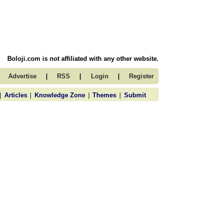
Boloji.com is not affiliated with any other website.
|
|
|
Advertise
RSS
Login
Register
|
|
|
|
Articles
Knowledge Zone
Themes
Submit