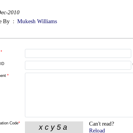
Dec-2010
e By
:
Mukesh Williams
*
 ID
ent
*
Can't read?
cation Code
*
Reload