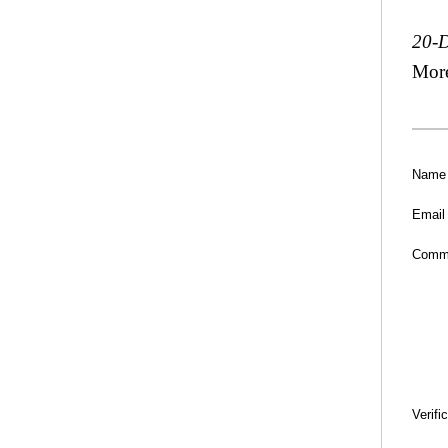
20-
Mor
Name
Email
Comm
Verifi