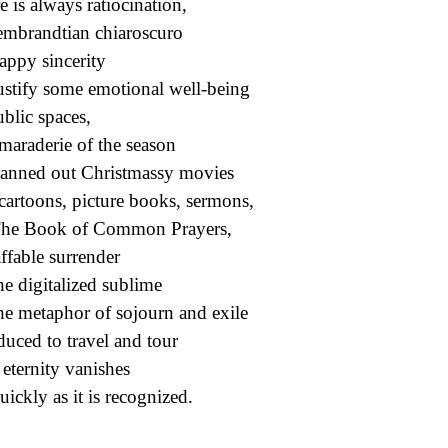
e is always ratiocination,
mbrandtian chiaroscuro
appy sincerity
ustify some emotional well-being
ublic spaces,
maraderie of the season
lanned out Christmassy movies
cartoons, picture books, sermons,
he Book of Common Prayers,
ffable surrender
he digitalized sublime
he metaphor of sojourn and exile
educed to travel and tour
eternity vanishes
uickly as it is recognized.