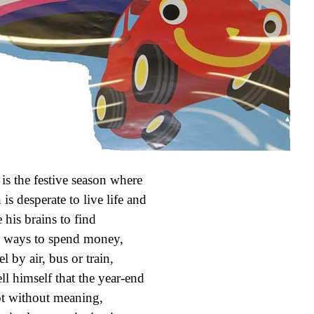
 is the festive season where
 is desperate to live life and
 his brains to find
ways to spend money,
l by air, bus or train,
ell himself that the year-end
ot without meaning,