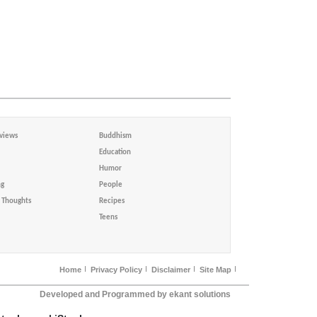
views
Buddhism
Education
Humor
ng
People
Thoughts
Recipes
Teens
Home
Privacy Policy
Disclaimer
Site Map
Developed and Programmed by ekant solutions