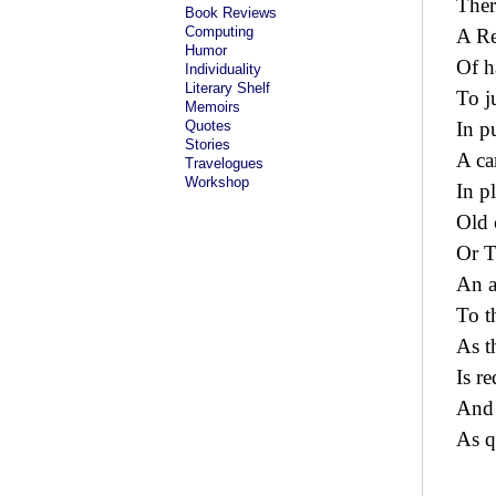
Ther
Book Reviews
Computing
A Re
Humor
Of h
Individuality
Literary Shelf
To j
Memoirs
Quotes
In p
Stories
A ca
Travelogues
Workshop
In p
Old 
Or T
An a
To t
As t
Is r
And 
As q