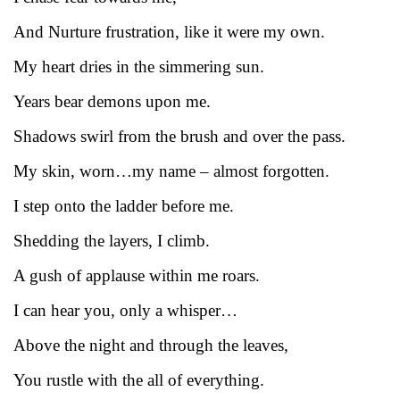
And Nurture frustration, like it were my own.
My heart dries in the simmering sun.
Years bear demons upon me.
Shadows swirl from the brush and over the pass.
My skin, worn…my name – almost forgotten.
I step onto the ladder before me.
Shedding the layers, I climb.
A gush of applause within me roars.
I can hear you, only a whisper…
Above the night and through the leaves,
You rustle with the all of everything.