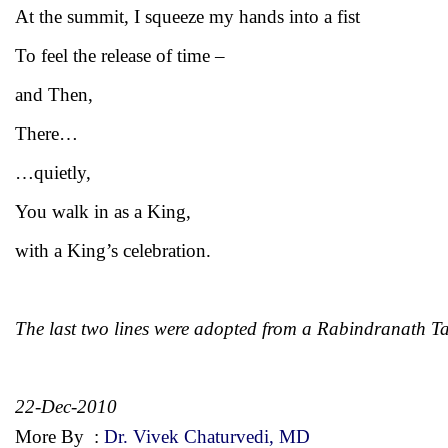
At the summit, I squeeze my hands into a fist
To feel the release of time –
and Then,
There…
…quietly,
You walk in as a King,
with a King’s celebration.
The last two lines were adopted from a Rabindranath T
22-Dec-2010
More By
:
Dr. Vivek Chaturvedi, MD