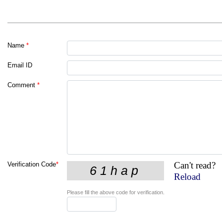
Name
*
Email ID
Comment
*
Can't read?
Verification Code
*
Reload
Please fill the above code for verification.