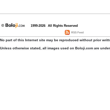
1999-2026
All Rights Reserved
RSS Feed
No part of this Internet site may be reproduced without prior writ
Unless otherwise stated, all images used on Boloji.com are unde