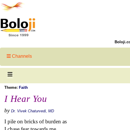
Boloji.c
Channels
Theme:
Faith
I Hear You
by
Dr. Vivek Chaturvedi, MD
I pile on bricks of burden as
I chase fear towards me,