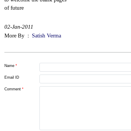
of future
02-Jan-2011
More By
:
Satish Verma
Name
*
Email ID
Comment
*