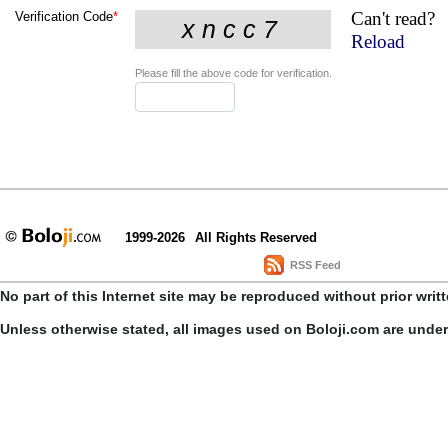
Can't read?
Verification Code
*
Reload
Please fill the above code for verification.
1999-2026
All Rights Reserved
RSS Feed
No part of this Internet site may be reproduced without prior writ
Unless otherwise stated, all images used on Boloji.com are unde