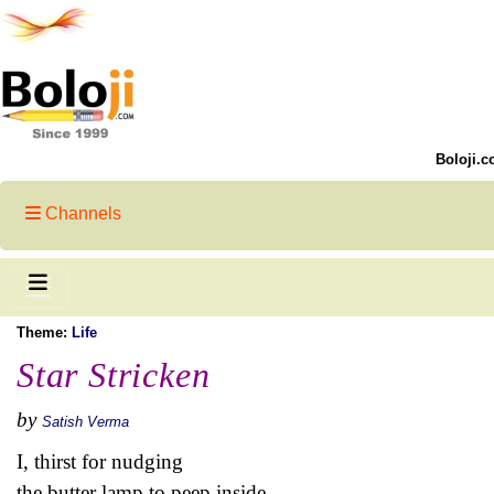
Boloji.c
Channels
Theme:
Life
Star Stricken
by
Satish Verma
I, thirst for nudging
the butter lamp to peep inside