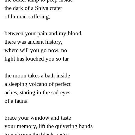
the dark of a Shiva crater
of human suffering,
between your pain and my blood
there was ancient history,
where will you go now, no
light has touched you so far
the moon takes a bath inside
a sleeping volcano of perfect
aches, staring in the sad eyes
of a fauna
brace your window and taste
your memory, lift the quivering hands
to welcome the blank pages