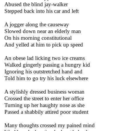
Abused the blind jay-walker
Stepped back into his car and left
A jogger along the causeway
Slowed down near an elderly man
On his morning constitutional
And yelled at him to pick up speed
An obese lad licking two ice creams
Walked gingerly passing a hungry kid
Ignoring his outstretched hand and
Told him to go try his luck elsewhere
A stylishly dressed business woman
Crossed the street to enter her office
Turning up her haughty nose as she
Passed a shabbily attired poor student
Many thoughts crossed my pained mind