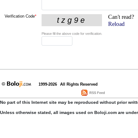
Can't read?
Verification Code
*
Reload
Please fill the above code for verification.
1999-2026
All Rights Reserved
RSS Feed
No part of this Internet site may be reproduced without prior writ
Unless otherwise stated, all images used on Boloji.com are unde