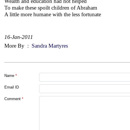
Wealth and education had not helped
To make these spoilt children of Abraham
A little more humane with the less fortunate
16-Jan-2011
More By
:
Sandra Martyres
Name
*
Email ID
Comment
*