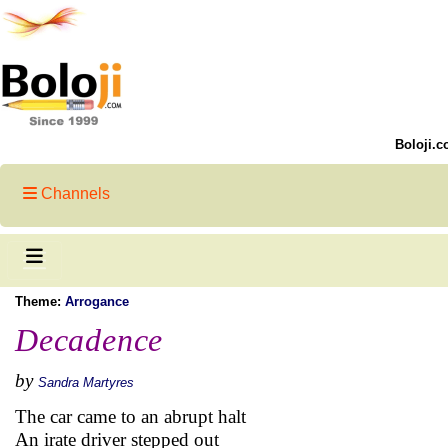
Boloji.c
Channels
Theme:
Arrogance
Decadence
by
Sandra Martyres
The car came to an abrupt halt
An irate driver stepped out