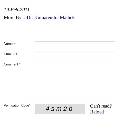
19-Feb-2011
More By
:
Dr. Kumarendra Mallick
Name
*
Email ID
Comment
*
Can't read?
Verification Code
*
Reload