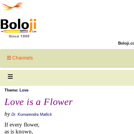
Boloji.c
Channels
Theme:
Love
Love is a Flower
by
Dr. Kumarendra Mallick
If every flower,
as is known,