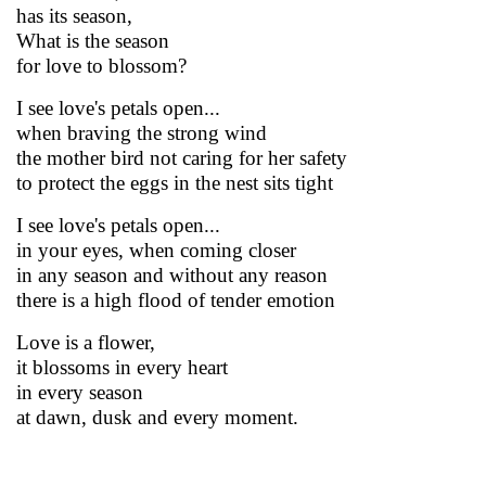
has its season,
What is the season
for love to blossom?
I see love's petals open...
when braving the strong wind
the mother bird not caring for her safety
to protect the eggs in the nest sits tight
I see love's petals open...
in your eyes, when coming closer
in any season and without any reason
there is a high flood of tender emotion
Love is a flower,
it blossoms in every heart
in every season
at dawn, dusk and every moment.