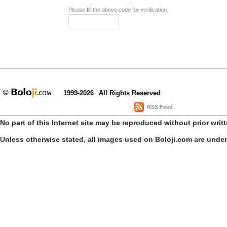
Please fill the above code for verification.
1999-2026
All Rights Reserved
RSS Feed
No part of this Internet site may be reproduced without prior writ
Unless otherwise stated, all images used on Boloji.com are unde