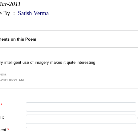
Mar-2011
e By
:
Satish Verma
ents on this Poem
ry intelligent use of imagery makes it quite interesting .
alia
-2011 06:21 AM
*
 ID
ent
*