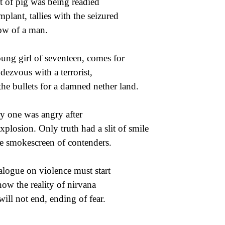
t of pig was being readied
implant, tallies with the seizured
ow of a man.
ung girl of seventeen, comes for
ndezvous with a terrorist,
 the bullets for a damned nether land.
y one was angry after
explosion. Only truth had a slit of smile
he smokescreen of contenders.
alogue on violence must start
now the reality of nirvana
 will not end, ending of fear.