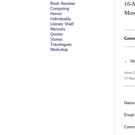
16-
Book Reviews
Computing
Mor
Humor
Individuality
Literary Shelf
Memoirs
Quotes
Comm
Stories
Travelogues
Workshop
Ve
Sony D
17-Mar
Name
Email
Comm