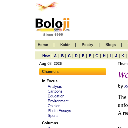
|
|
|
|
Home
Kabir
Poetry
Blogs
|
|
|
|
|
|
|
|
|
|
|
|
New
A
B
C
D
E
F
G
H
I
J
K
Aug 08, 2026
Them
Channels
Wa
In Focus
by
Analysis
S
Cartoons
Education
The 
Environment
unfo
Opinion
Photo Essays
A re
Sports
Columns