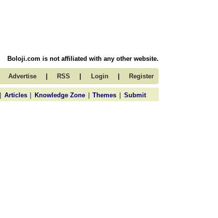
Boloji.com is not affiliated with any other website.
|
|
|
Advertise
RSS
Login
Register
|
|
|
|
Articles
Knowledge Zone
Themes
Submit