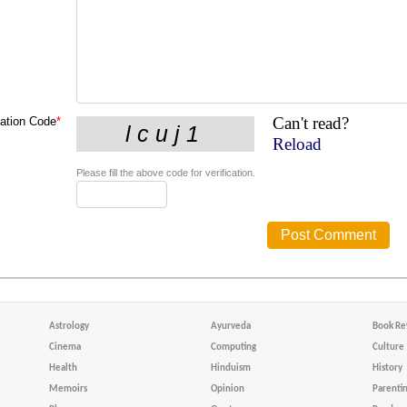
Can't read?
cation Code
*
Reload
Please fill the above code for verification.
Astrology
Ayurveda
Book Re
Cinema
Computing
Culture
Health
Hinduism
History
Memoirs
Opinion
Parenti