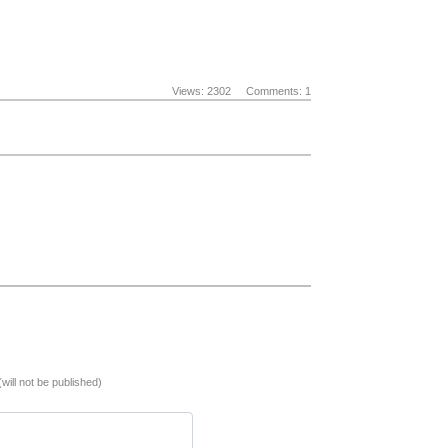
Views: 2302
Comments: 1
(will not be published)