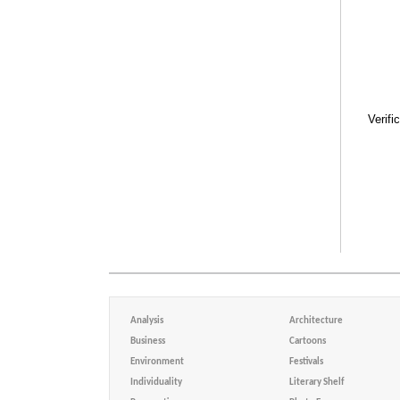
Verifi
Analysis
Architecture
Business
Cartoons
Environment
Festivals
Individuality
Literary Shelf