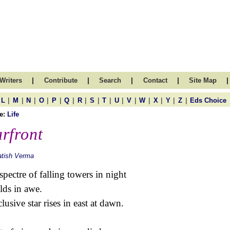
|
|
|
|
|
Writers
Contribute
Search
Contact
Site Map
|
|
|
|
|
|
|
|
|
|
|
|
|
|
|
L
M
N
O
P
Q
R
S
T
U
V
W
X
Y
Z
Eds Choice
e:
Life
rfront
atish Verma
spectre of falling towers in night
lds in awe.
clusive star rises in east at dawn.