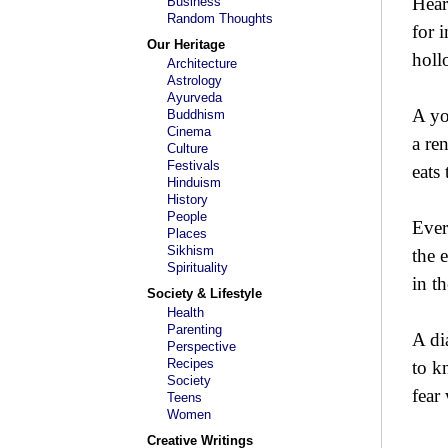
Hear
Business
Random Thoughts
for 
Our Heritage
holl
Architecture
Astrology
Ayurveda
A yo
Buddhism
Cinema
a re
Culture
Festivals
eats
Hinduism
History
People
Ever
Places
Sikhism
the 
Spirituality
in t
Society & Lifestyle
Health
Parenting
A di
Perspective
Recipes
to k
Society
fear
Teens
Women
Creative Writings