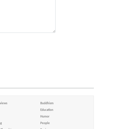
views
Buddhism
Education
Humor
ng
People