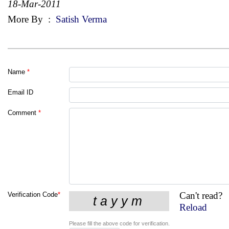
18-Mar-2011
More By
:
Satish Verma
Name
*
Email ID
Comment
*
Can't read?
Verification Code
*
Reload
Please fill the above code for verification.