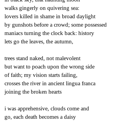
walks gingerly on quivering sea:
lovers killed in shame in broad daylight
by gunshots before a crowd; some possessed
maniacs turning the clock back: history
lets go the leaves, the autumn,
trees stand naked, not malevolent
but want to poach upon the wrong side
of faith; my vision starts failing,
crosses the river in ancient lingua franca
joining the broken hearts
i was apprehensive, clouds come and
go, each death becomes a daisy