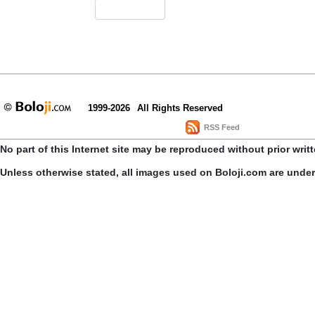
1999-2026
All Rights Reserved
RSS Feed
No part of this Internet site may be reproduced without prior writ
Unless otherwise stated, all images used on Boloji.com are unde