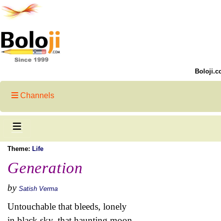
Boloji.c
Channels
Theme:
Life
Generation
by
Satish Verma
Untouchable that bleeds, lonely
in black sky, that haunting moon