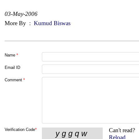
03-May-2006
More By
:
Kumud Biswas
Name
*
Email ID
Comment
*
Can't read?
Verification Code
*
Reload