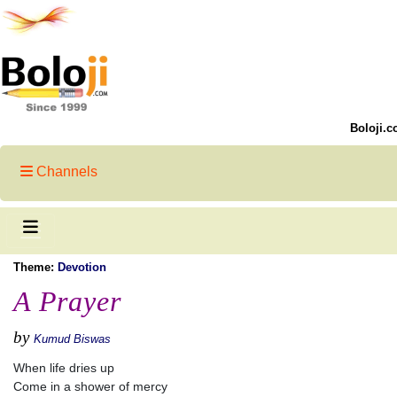
Boloji.c
Channels
Theme:
Devotion
A Prayer
by
Kumud Biswas
When life dries up
Come in a shower of mercy