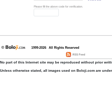
Please fill the above code for verification.
1999-2026
All Rights Reserved
RSS Feed
No part of this Internet site may be reproduced without prior writ
Unless otherwise stated, all images used on Boloji.com are unde