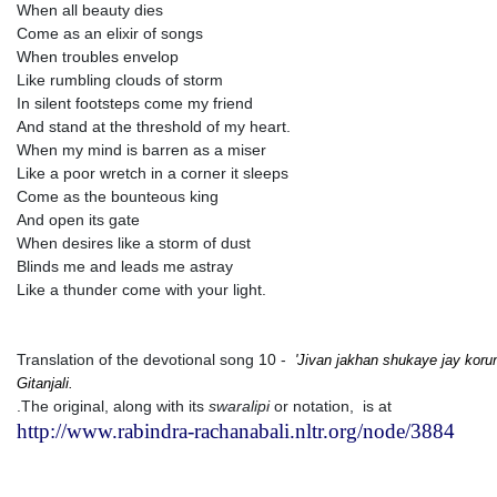
When all beauty dies
Come as an elixir of songs
When troubles envelop
Like rumbling clouds of storm
In silent footsteps come my friend
And stand at the threshold of my heart.
When my mind is barren as a miser
Like a poor wretch in a corner it sleeps
Come as the bounteous king
And open its gate
When desires like a storm of dust
Blinds me and leads me astray
Like a thunder come with your light.
Translation of the devotional song 10 -
'Jivan jakhan shukaye jay kor
Gitanjali.
.The original, along with its
swaralipi
or notation, is at
http://www.rabindra-rachanabali.nltr.org/node/3884