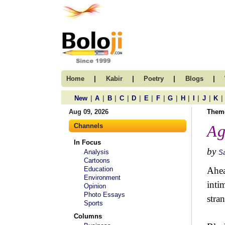
|
|
|
|
Home
Kabir
Poetry
Blogs
|
|
|
|
|
|
|
|
|
|
|
|
New
A
B
C
D
E
F
G
H
I
J
K
Aug 09, 2026
Them
Channels
Ag
In Focus
by
Analysis
S
Cartoons
Education
Ahea
Environment
inti
Opinion
Photo Essays
stra
Sports
Columns