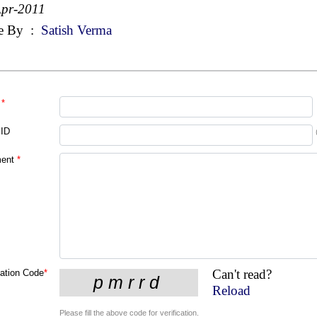
Apr-2011
e By
:
Satish Verma
*
 ID
ent
*
Can't read?
cation Code
*
Reload
Please fill the above code for verification.