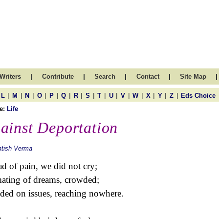
|
|
|
|
|
Writers
Contribute
Search
Contact
Site Map
|
|
|
|
|
|
|
|
|
|
|
|
|
|
|
L
M
N
O
P
Q
R
S
T
U
V
W
X
Y
Z
Eds Choice
e:
Life
ainst Deportation
atish Verma
d of pain, we did not cry;
mating of dreams, crowded;
nded on issues, reaching nowhere.