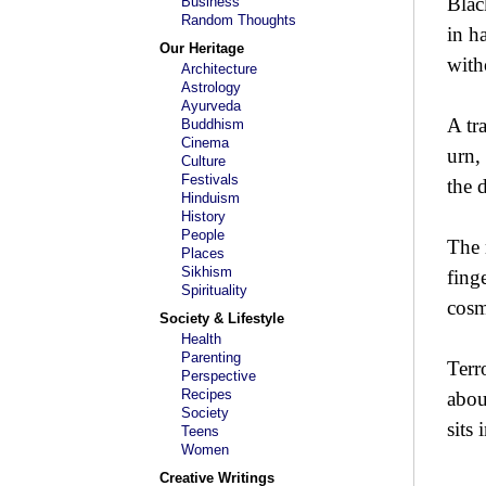
Blac
Business
Random Thoughts
in h
Our Heritage
with
Architecture
Astrology
Ayurveda
A tr
Buddhism
Cinema
urn,
Culture
Festivals
the 
Hinduism
History
People
The 
Places
Sikhism
finge
Spirituality
cosm
Society & Lifestyle
Health
Parenting
Terr
Perspective
Recipes
abou
Society
sits
Teens
Women
Creative Writings