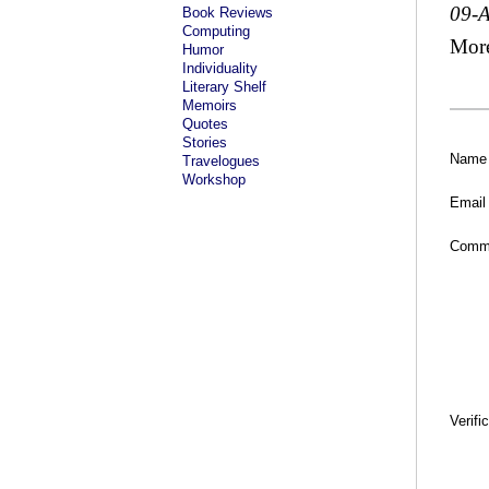
09-
Book Reviews
Computing
Mor
Humor
Individuality
Literary Shelf
Memoirs
Quotes
Stories
Name
Travelogues
Workshop
Email
Comm
Verifi