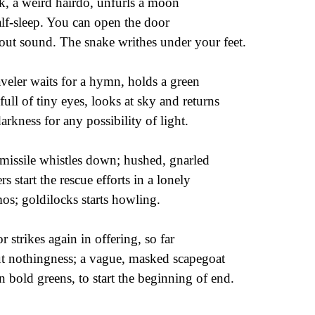
k, a weird hairdo, unfurls a moon
alf-sleep. You can open the door
out sound. The snake writhes under your feet.
aveler waits for a hymn, holds a green
 full of tiny eyes, looks at sky and returns
darkness for any possibility of light.
missile whistles down; hushed, gnarled
rs start the rescue efforts in a lonely
os; goldilocks starts howling.
or strikes again in offering, so far
t nothingness; a vague, masked scapegoat
 in bold greens, to start the beginning of end.