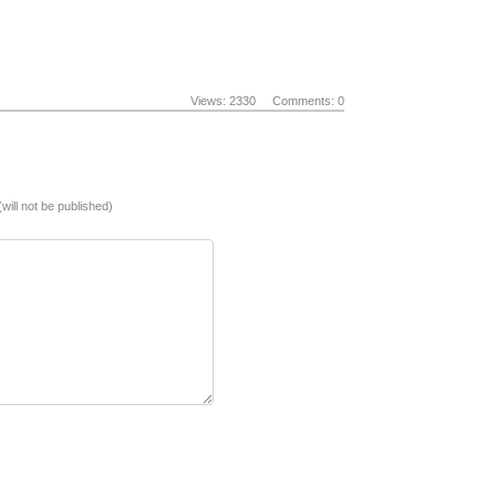
Views: 2330
Comments: 0
(will not be published)