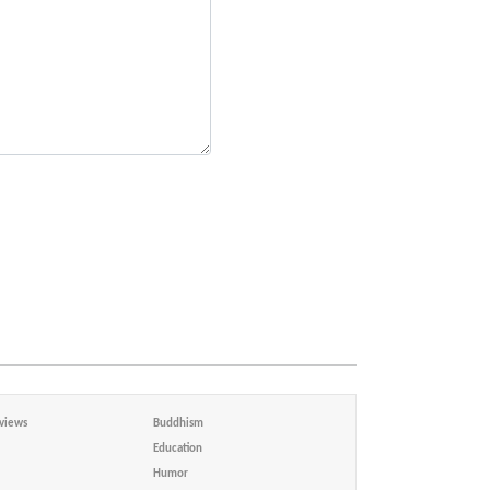
views
Buddhism
Education
Humor