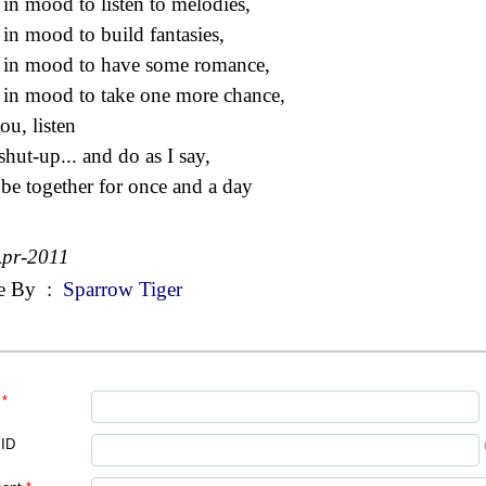
 in mood to listen to melodies,
 in mood to build fantasies,
 in mood to have some romance,
 in mood to take one more chance,
ou, listen
shut-up... and do as I say,
 be together for once and a day
Apr-2011
e By
:
Sparrow Tiger
*
 ID