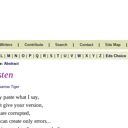
|
|
|
|
|
Writers
Contribute
Search
Contact
Site Map
|
|
|
|
|
|
|
|
|
|
|
|
|
|
|
L
M
N
O
P
Q
R
S
T
U
V
W
X
Y
Z
Eds Choice
e:
Abstract
sten
arrow Tiger
 paste what I say,
t give your version,
are corrupted,
can create only errors...