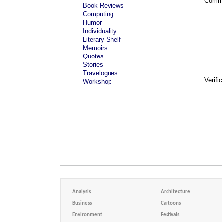
Comm
Book Reviews
Computing
Humor
Individuality
Literary Shelf
Memoirs
Quotes
Stories
Travelogues
Verifi
Workshop
Analysis
Architecture
Business
Cartoons
Environment
Festivals