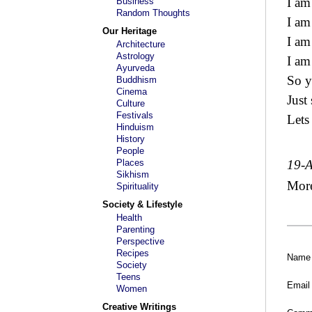
I am
Business
Random Thoughts
I am
Our Heritage
I am
Architecture
Astrology
I am
Ayurveda
So y
Buddhism
Cinema
Just 
Culture
Festivals
Lets
Hinduism
History
People
Places
19-
Sikhism
Mor
Spirituality
Society & Lifestyle
Health
Parenting
Perspective
Recipes
Name
Society
Teens
Email
Women
Creative Writings