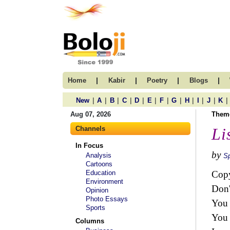
|
|
|
|
Home
Kabir
Poetry
Blogs
|
|
|
|
|
|
|
|
|
|
|
|
New
A
B
C
D
E
F
G
H
I
J
K
Aug 07, 2026
Them
Channels
Li
In Focus
by
Analysis
Sp
Cartoons
Education
Copy
Environment
Don'
Opinion
Photo Essays
You 
Sports
You 
Columns