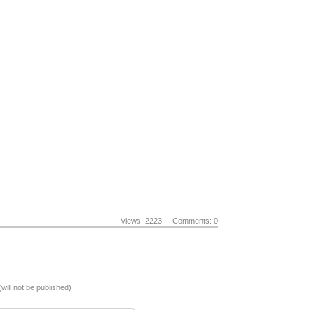
Views: 2223
Comments: 0
(will not be published)