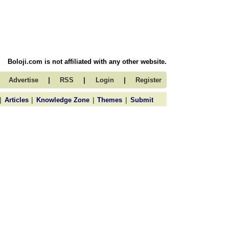
Boloji.com is not affiliated with any other website.
|
|
|
Advertise
RSS
Login
Register
|
|
|
|
Articles
Knowledge Zone
Themes
Submit