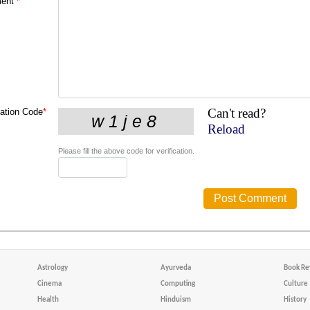
ent
*
Can't read?
cation Code
*
Reload
Please fill the above code for verification.
Astrology
Ayurveda
Book Re
Cinema
Computing
Culture
Health
Hinduism
History