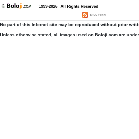
1999-2026
All Rights Reserved
RSS Feed
No part of this Internet site may be reproduced without prior writ
Unless otherwise stated, all images used on Boloji.com are unde