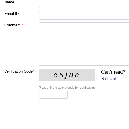
Name
*
Email ID
Comment
*
Can't read?
Verification Code
*
Reload
Please fill the above code for verification.