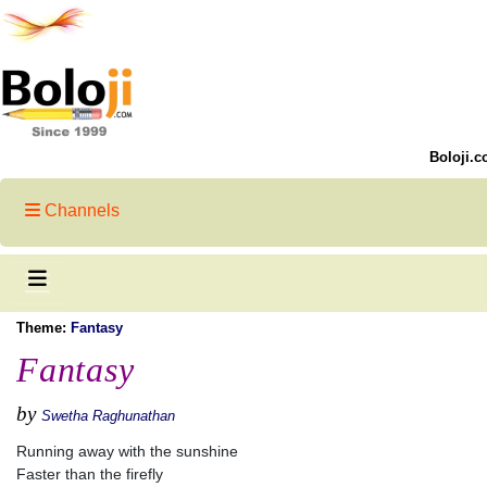
Boloji.c
Channels
Theme:
Fantasy
Fantasy
by
Swetha Raghunathan
Running away with the sunshine
Faster than the firefly