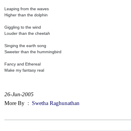
Leaping from the waves
Higher than the dolphin
Giggling to the wind
Louder than the cheetah
Singing the earth song
Sweeter than the hummingbird
Fancy and Ethereal
Make my fantasy real
26-Jun-2005
More By
:
Swetha Raghunathan