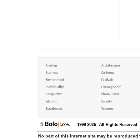
Analysis
Architecture
Business
Cartoons
Environment
Festivals
Individuality
Literary Shelf
Perspective
Photo Essays
Sikhism
Society
Travelogues
Women
1999-2026
All Rights Reserved
No part of this Internet site may be reproduced 