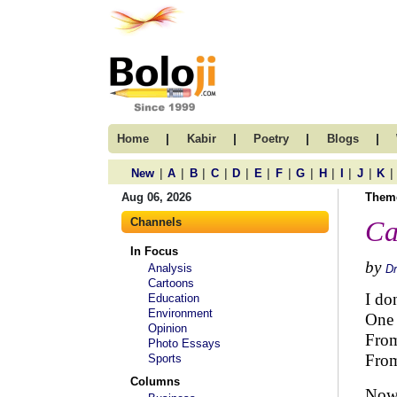
|
|
|
|
Home
Kabir
Poetry
Blogs
|
|
|
|
|
|
|
|
|
|
|
|
New
A
B
C
D
E
F
G
H
I
J
K
Aug 06, 2026
Them
Channels
Ca
In Focus
by
Analysis
D
Cartoons
I do
Education
Environment
One r
Opinion
From
Photo Essays
From
Sports
Columns
Now 