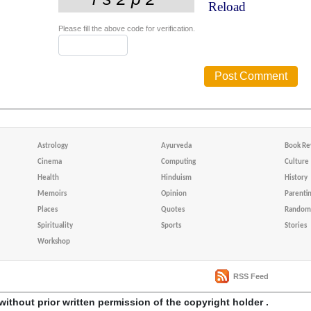
Reload
Please fill the above code for verification.
Astrology
Ayurveda
Book Re
Cinema
Computing
Culture
Health
Hinduism
History
Memoirs
Opinion
Parenti
Places
Quotes
Random 
Spirituality
Sports
Stories
Workshop
RSS Feed
without prior written permission of the copyright holder .