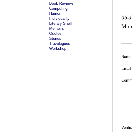
Book Reviews
Computing
Humor
06-J
Individuality
Literary Shelf
Mor
Memoirs
Quotes
Stories
Travelogues
Workshop
Name
Email
Comm
Verifi