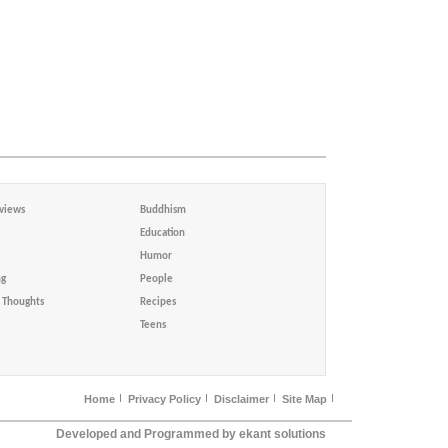
views
Buddhism
Education
Humor
ng
People
Thoughts
Recipes
Teens
Home
Privacy Policy
Disclaimer
Site Map
Developed and Programmed by ekant solutions