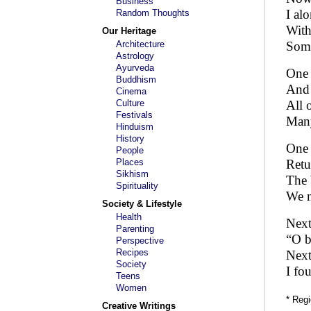
Business
I al
Random Thoughts
With
Our Heritage
Architecture
Some
Astrology
Ayurveda
One 
Buddhism
And 
Cinema
Culture
All 
Festivals
Many
Hinduism
History
One 
People
Places
Retu
Sikhism
The 
Spirituality
We m
Society & Lifestyle
Health
Next
Parenting
“O b
Perspective
Recipes
Next
Society
I fo
Teens
Women
* Regi
Creative Writings