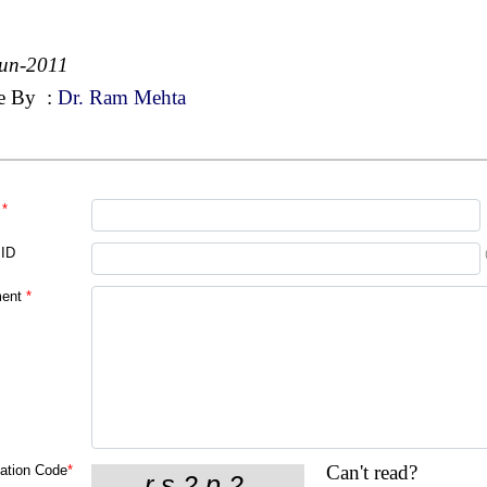
un-2011
e By
:
Dr. Ram Mehta
*
 ID
ent
*
Can't read?
cation Code
*