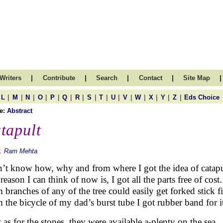
|
|
|
|
|
Writers
Contribute
Search
Contact
Site Map
|
|
|
|
|
|
|
|
|
|
|
|
|
|
|
L
M
N
O
P
Q
R
S
T
U
V
W
X
Y
Z
Eds Choice
e:
Abstract
tapult
r. Ram Mehta
n’t know how, why and from where I got the idea of catapu
eason I can think of now is, I got all the parts free of cost.
 branches of any of the tree could easily get forked stick fi
 the bicycle of my dad’s burst tube I got rubber band for i
as for the stones, they were available a-plenty on the sea