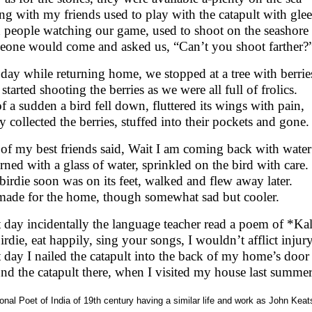
ong with my friends used to play with the catapult with glee
 people watching our game, used to shoot on the seashore
one would come and asked us, “Can’t you shoot farther?
day while returning home, we stopped at a tree with berrie
started shooting the berries as we were all full of frolics.
of a sudden a bird fell down, fluttered its wings with pain,
 collected the berries, stuffed into their pockets and gone.
of my best friends said, Wait I am coming back with water
rned with a glass of water, sprinkled on the bird with care.
birdie soon was on its feet, walked and flew away later.
ade for the home, though somewhat sad but cooler.
 day incidentally the language teacher read a poem of *Ka
irdie, eat happily, sing your songs, I wouldn’t afflict injur
 day I nailed the catapult into the back of my home’s door
und the catapult there, when I visited my house last summer
onal Poet of India of 19th century having a similar life and work as John Kea