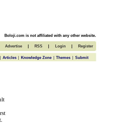
Boloji.com is not affiliated with any other website.
|
|
|
Advertise
RSS
Login
Register
|
|
|
|
Articles
Knowledge Zone
Themes
Submit
lt
rst
t.