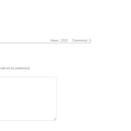
Views: 2320
Comments: 0
(will not be published)