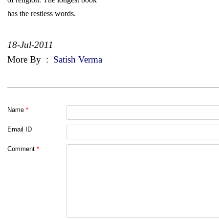
has the restless words.
18-Jul-2011
More By
:
Satish Verma
Name
*
Email ID
Comment
*