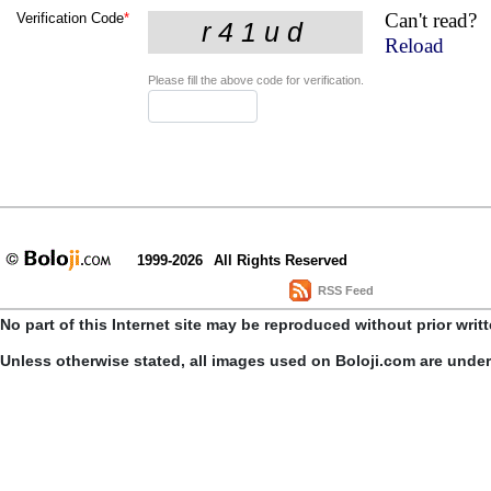
Can't read?
Verification Code
*
Reload
Please fill the above code for verification.
1999-2026
All Rights Reserved
RSS Feed
No part of this Internet site may be reproduced without prior writ
Unless otherwise stated, all images used on Boloji.com are unde