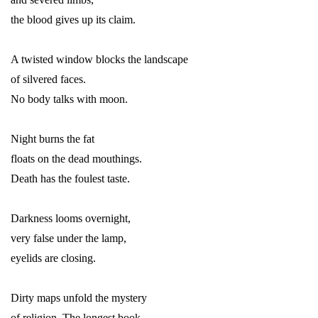
the blood gives up its claim.
A twisted window blocks the landscape
of silvered faces.
No body talks with moon.
Night burns the fat
floats on the dead mouthings.
Death has the foulest taste.
Darkness looms overnight,
very false under the lamp,
eyelids are closing.
Dirty maps unfold the mystery
of religion. The longest book