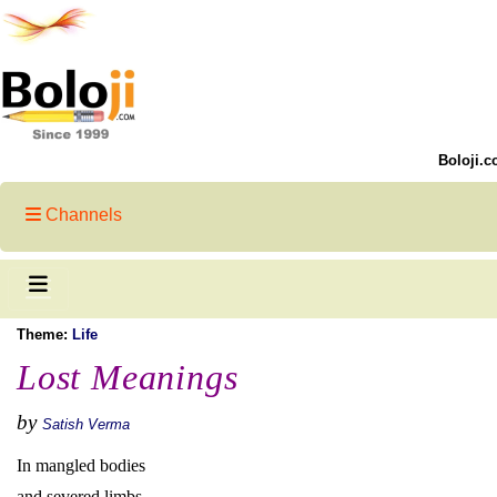
Boloji.c
Channels
Theme:
Life
Lost Meanings
by
Satish Verma
In mangled bodies
and severed limbs,