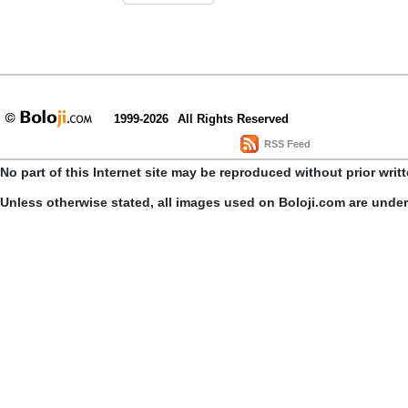
1999-2026
All Rights Reserved
RSS Feed
No part of this Internet site may be reproduced without prior writ
Unless otherwise stated, all images used on Boloji.com are unde