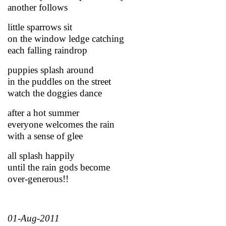
another follows
little sparrows sit
on the window ledge catching
each falling raindrop
puppies splash around
in the puddles on the street
watch the doggies dance
after a hot summer
everyone welcomes the rain
with a sense of glee
all splash happily
until the rain gods become
over-generous!!
01-Aug-2011