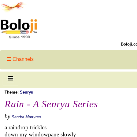
Boloji.c
Channels
Theme:
Senryu
Rain - A Senryu Series
by
Sandra Martyres
a raindrop trickles
down my windowpane slowly