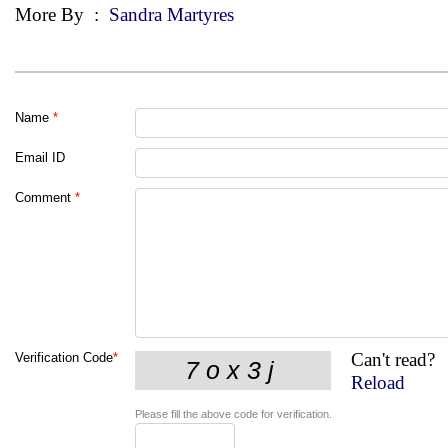
More By
:
Sandra Martyres
Name
*
Email ID
Comment
*
Can't read?
Verification Code
*
Reload
Please fill the above code for verification.