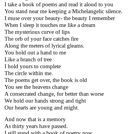
I take a book of poems and read it aloud to you
You stand near me keeping a Michelangelic silence.
I muse over your beauty- the beauty I remember
When I sleep it touches me like a dream
The mysterious curve of lips
The orb of your face catches fire
Along the meters of lyrical gleams.
You hold out a hand to me
Like a branch of tree
I hold yours to complete
The circle within me.
The poems get over, the book is old
You see the heavens change
A consecrated change, for better than worse
We hold our hands strong and tight
Our hearts are young and might.
And now that is a memory
As thirty years have passed.
I still stand with a book of poetry now