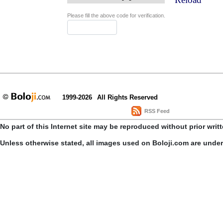
Please fill the above code for verification.
1999-2026
All Rights Reserved
RSS Feed
No part of this Internet site may be reproduced without prior writ
Unless otherwise stated, all images used on Boloji.com are unde