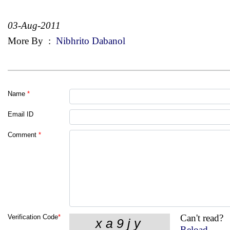
03-Aug-2011
More By
:
Nibhrito Dabanol
Name
*
Email ID
Comment
*
Can't read?
Verification Code
*
Reload