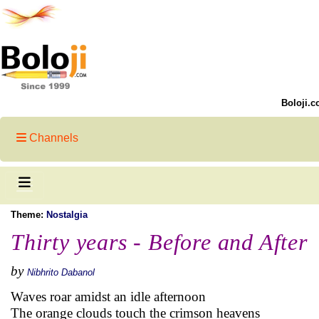
Boloji.c
Channels
Theme:
Nostalgia
Thirty years - Before and After
by
Nibhrito Dabanol
Waves roar amidst an idle afternoon
The orange clouds touch the crimson heavens