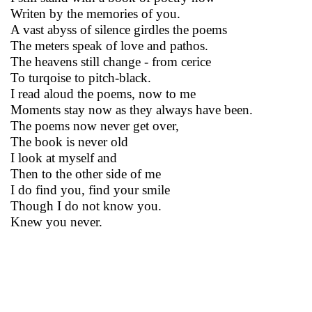
Writen by the memories of you.
A vast abyss of silence girdles the poems
The meters speak of love and pathos.
The heavens still change - from cerice
To turqoise to pitch-black.
I read aloud the poems, now to me
Moments stay now as they always have been.
The poems now never get over,
The book is never old
I look at myself and
Then to the other side of me
I do find you, find your smile
Though I do not know you.
Knew you never.