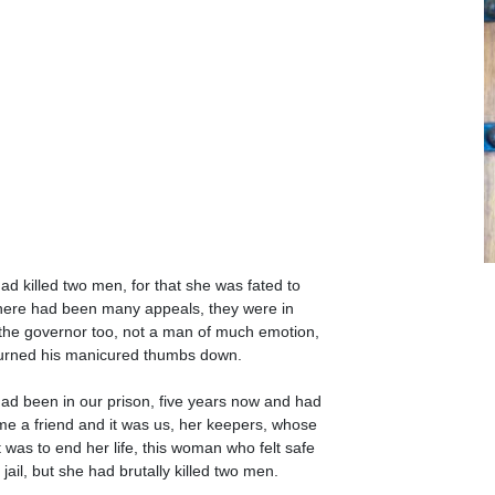
ad killed two men, for that she was fated to
there had been many appeals, they were in
 the governor too, not a man of much emotion,
urned his manicured thumbs down.
ad been in our prison, five years now and had
e a friend and it was us, her keepers, whose
it was to end her life, this woman who felt safe
 jail, but she had brutally killed two men.