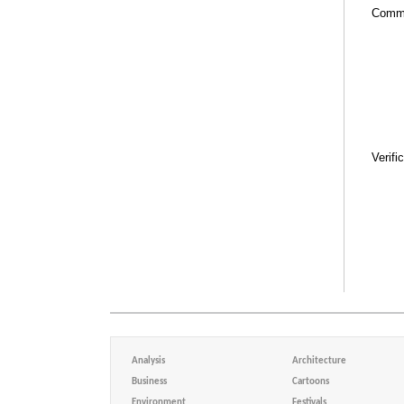
Comm
Verifi
Analysis
Architecture
Business
Cartoons
Environment
Festivals