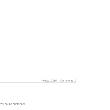
Views: 2316
Comments: 0
(will not be published)