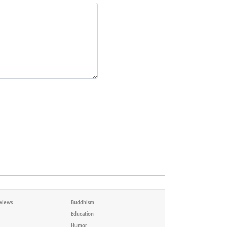
views
Buddhism
Education
Humor