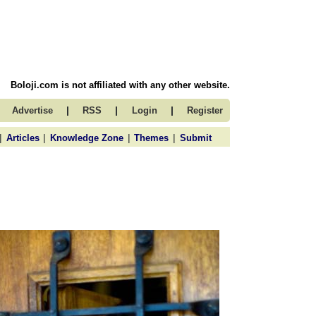
Boloji.com is not affiliated with any other website.
|
|
|
Advertise
RSS
Login
Register
|
|
|
|
Articles
Knowledge Zone
Themes
Submit