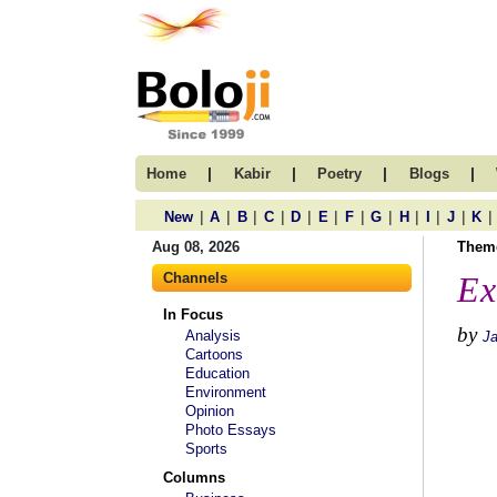
|
|
|
|
Home
Kabir
Poetry
Blogs
|
|
|
|
|
|
|
|
|
|
|
|
New
A
B
C
D
E
F
G
H
I
J
K
Aug 08, 2026
Them
Channels
Ex
In Focus
by
Analysis
J
Cartoons
Education
Environment
Opinion
Photo Essays
Sports
Columns