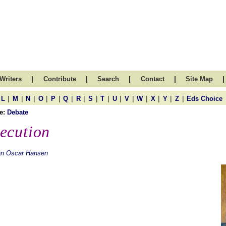
|
|
|
|
|
Writers
Contribute
Search
Contact
Site Map
|
|
|
|
|
|
|
|
|
|
|
|
|
|
|
L
M
N
O
P
Q
R
S
T
U
V
W
X
Y
Z
Eds Choice
e:
Debate
ecution
an Oscar Hansen