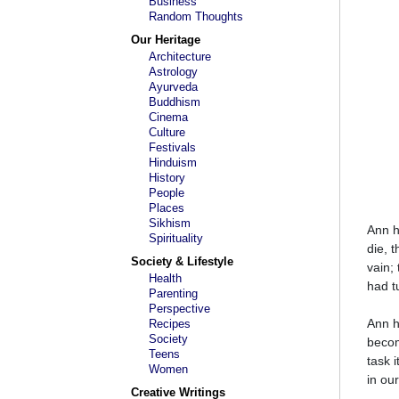
Business
Random Thoughts
Our Heritage
Architecture
Astrology
Ayurveda
Buddhism
Cinema
Culture
Festivals
Hinduism
History
People
Places
Sikhism
Ann h
Spirituality
die, 
Society & Lifestyle
vain;
Health
had t
Parenting
Perspective
Ann h
Recipes
Society
becom
Teens
task 
Women
in our
Creative Writings