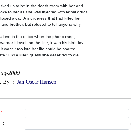
sked us to be in the death room with her and
oke to her as she was injected with lethal drugs
lipped away. A murderess that had killed her
r and brother, but refused to tell anyone why.
 alone in the office when the phone rang,
overnor himself on the line, it was his birthday
 it wasn't too late her life could be spared.
ate? Ok! A killer, guess she deserved to die.'
Aug-2009
e By
:
Jan Oscar Hansen
*
 ID