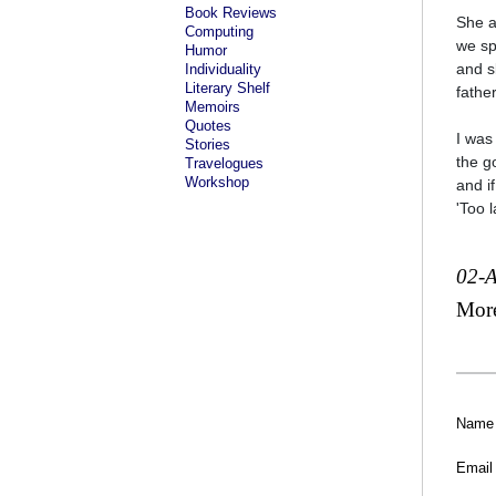
Book Reviews
She a
Computing
we sp
Humor
and s
Individuality
Literary Shelf
fathe
Memoirs
Quotes
I was
Stories
the g
Travelogues
Workshop
and if
'Too l
02-
Mor
Name
Email