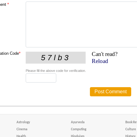
ent
*
Can't read?
cation Code
*
Reload
Please fill the above code for verification.
Astrology
Ayurveda
Book Re
Cinema
Computing
Culture
Health
Hinduism
History