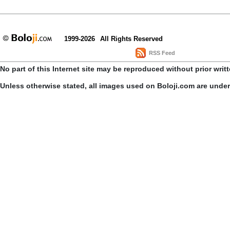
1999-2026
All Rights Reserved
RSS Feed
No part of this Internet site may be reproduced without prior writ
Unless otherwise stated, all images used on Boloji.com are unde