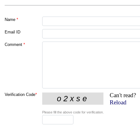
Name
*
Email ID
Comment
*
Can't read?
Verification Code
*
Reload
Please fill the above code for verification.