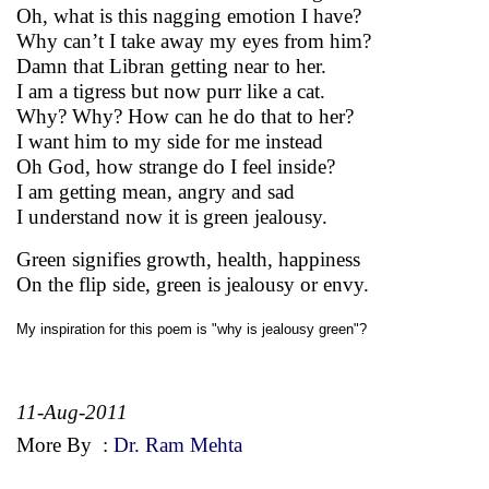
Oh, what is this nagging emotion I have?
Why can’t I take away my eyes from him?
Damn that Libran getting near to her.
I am a tigress but now purr like a cat.
Why? Why? How can he do that to her?
I want him to my side for me instead
Oh God, how strange do I feel inside?
I am getting mean, angry and sad
I understand now it is green jealousy.
Green signifies growth, health, happiness
On the flip side, green is jealousy or envy.
My inspiration for this poem is "why is jealousy green"?
11-Aug-2011
More By
:
Dr. Ram Mehta