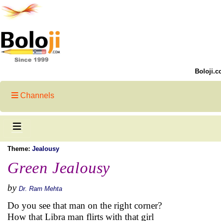
Boloji.c
Channels
Theme:
Jealousy
Green Jealousy
by
Dr. Ram Mehta
Do you see that man on the right corner?
How that Libra man flirts with that girl