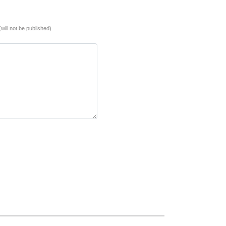
(will not be published)