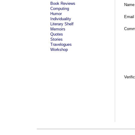
Book Reviews
Name
Computing
Humor
Email
Individuality
Literary Shelf
Comm
Memoirs
Quotes
Stories
Travelogues
Workshop
Verifi