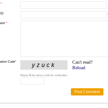
*
 ID
ent
*
Can't read?
cation Code
*
Reload
Please fill the above code for verification.