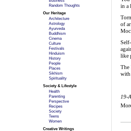
Business
in a 
Random Thoughts
Our Heritage
Torm
Architecture
of a
Astrology
Ayurveda
Mock
Buddhism
Cinema
Self
Culture
agai
Festivals
Hinduism
like
History
People
The 
Places
with
Sikhism
Spirituality
Society & Lifestyle
Health
19-
Parenting
Perspective
Mor
Recipes
Society
Teens
Women
Creative Writings