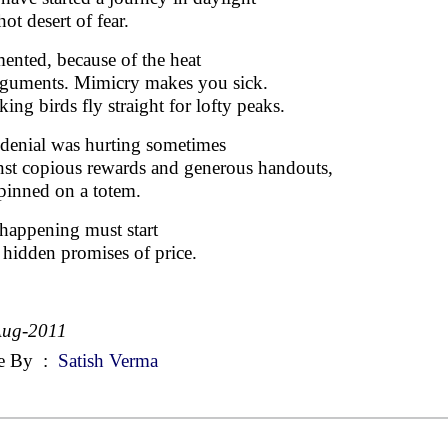
hot desert of fear.
ented, because of the heat
rguments. Mimicry makes you sick.
ing birds fly straight for lofty peaks.
-denial was hurting sometimes
nst copious rewards and generous handouts,
 pinned on a totem.
happening must start
 hidden promises of price.
Aug-2011
e By
:
Satish Verma