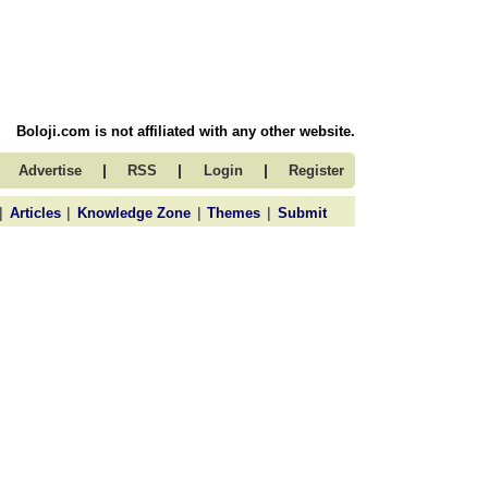
Boloji.com is not affiliated with any other website.
|
|
|
Advertise
RSS
Login
Register
|
|
|
|
Articles
Knowledge Zone
Themes
Submit