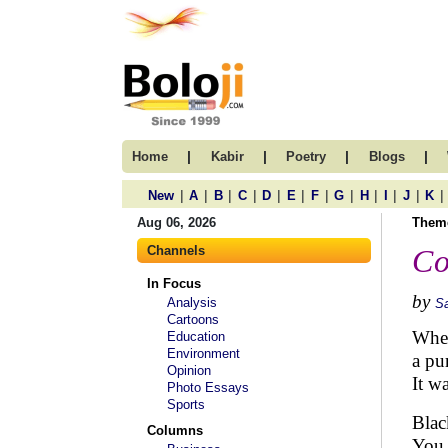
|
|
|
|
Home
Kabir
Poetry
Blogs
|
|
|
|
|
|
|
|
|
|
|
|
New
A
B
C
D
E
F
G
H
I
J
K
Aug 06, 2026
Them
Channels
Co
In Focus
by
Analysis
S
Cartoons
When
Education
Environment
a pu
Opinion
It w
Photo Essays
Sports
Blac
Columns
You 