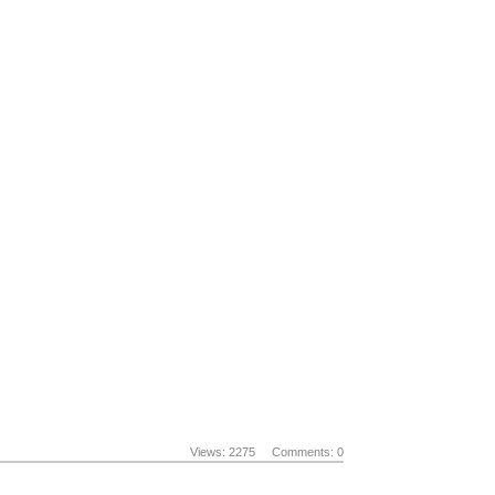
Views: 2275
Comments: 0