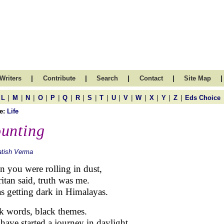
|
|
|
|
|
Writers
Contribute
Search
Contact
Site Map
|
|
|
|
|
|
|
|
|
|
|
|
|
|
|
L
M
N
O
P
Q
R
S
T
U
V
W
X
Y
Z
Eds Choice
e:
Life
unting
atish Verma
 you were rolling in dust,
ritan said, truth was me.
as getting dark in Himalayas.
k words, black themes.
have started a journey in daylight