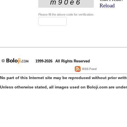
Reload
Please fill the above code for verification.
1999-2026
All Rights Reserved
RSS Feed
No part of this Internet site may be reproduced without prior writ
Unless otherwise stated, all images used on Boloji.com are unde