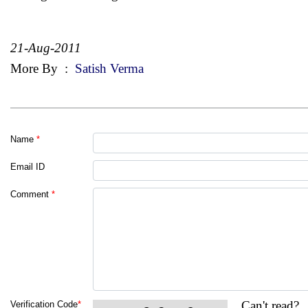
21-Aug-2011
More By
:
Satish Verma
Name
*
Email ID
Comment
*
Can't read?
Verification Code
*