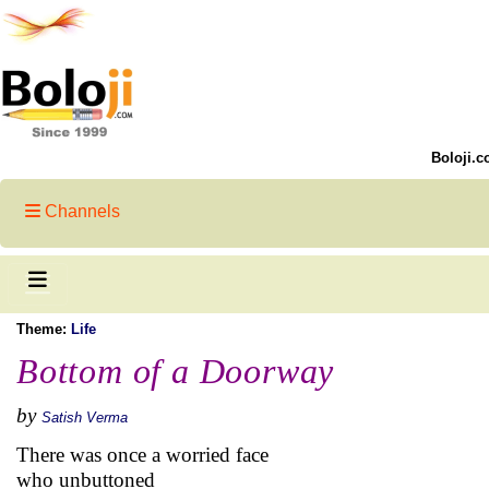
Boloji.c
Channels
Theme:
Life
Bottom of a Doorway
by
Satish Verma
There was once a worried face
who unbuttoned