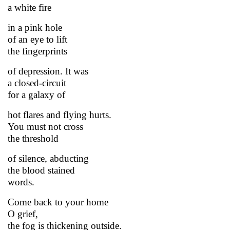
a white fire
in a pink hole
of an eye to lift
the fingerprints
of depression. It was
a closed-circuit
for a galaxy of
hot flares and flying hurts.
You must not cross
the threshold
of silence, abducting
the blood stained
words.
Come back to your home
O grief,
the fog is thickening outside.